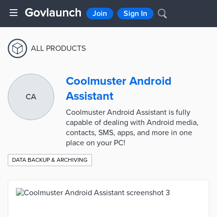
Join
Sign In
ALL PRODUCTS
Coolmuster Android
Assistant
CA
Coolmuster Android Assistant is fully
capable of dealing with Android media,
contacts, SMS, apps, and more in one
place on your PC!
DATA BACKUP & ARCHIVING