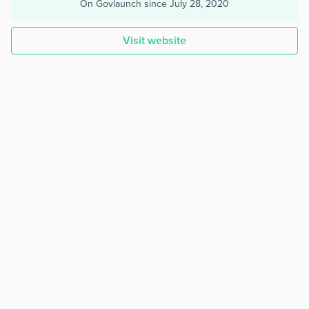
On Govlaunch since
July 28, 2020
Visit website