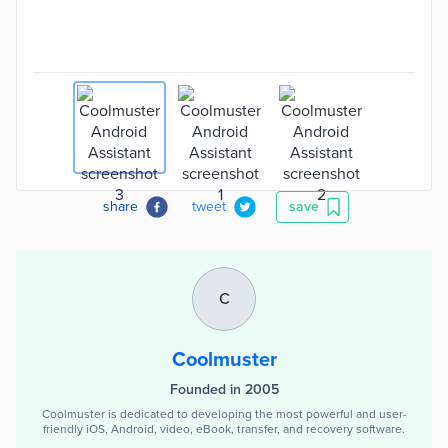
share
tweet
save
C
Coolmuster
Founded in 2005
Coolmuster is dedicated to developing the most powerful and user-
friendly iOS, Android, video, eBook, transfer, and recovery software.