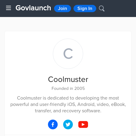
Join
Sign In
C
Coolmuster
Founded in 2005
Coolmuster is dedicated to developing the most
powerful and user-friendly iOS, Android, video, eBook,
transfer, and recovery software.