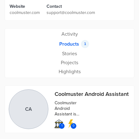
Website
Contact
coolmuster.com
support@coolmuster.com
Activity
Products
1
Stories
Projects
Highlights
Coolmuster Android Assistant
Coolmuster
Android
CA
Assistant is
fully capable of
dealing with
1
0
Android media,
contacts, SMS,