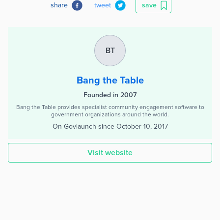
share
tweet
save
BT
Bang the Table
Founded in 2007
Bang the Table provides specialist community engagement software to
government organizations around the world.
On Govlaunch since
October 10, 2017
Visit website