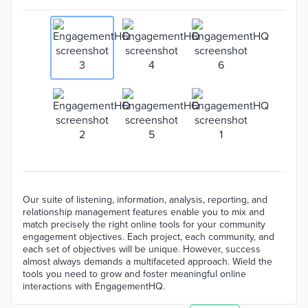
Our suite of listening, information, analysis, reporting, and
relationship management features enable you to mix and
match precisely the right online tools for your community
engagement objectives. Each project, each community, and
each set of objectives will be unique. However, success
almost always demands a multifaceted approach. Wield the
tools you need to grow and foster meaningful online
interactions with EngagementHQ.