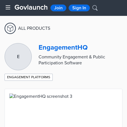
Join
Sign In
ALL PRODUCTS
EngagementHQ
E
Community Engagement & Public
Participation Software
ENGAGEMENT PLATFORMS