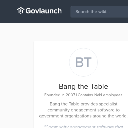
BT
Bang the Table
Founded in 2007
|
Contains NaN employees
Bang the Table provides specialist
community engagement software to
government organizations around the world.
"
Community engagement software that