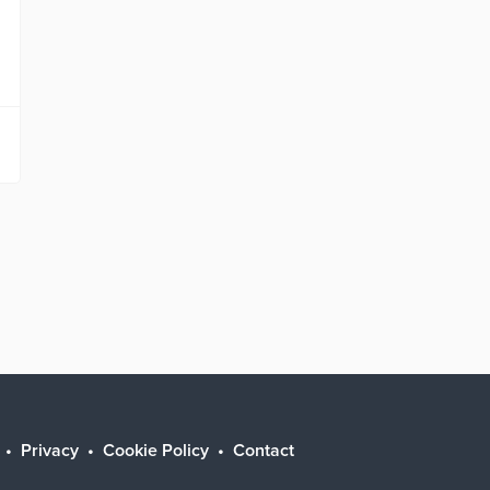
Privacy
Cookie Policy
Contact