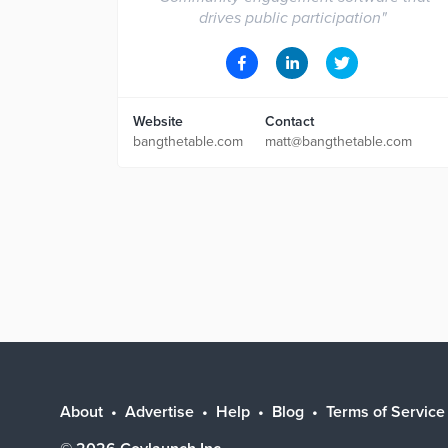
drives public participation
"
Website
Contact
bangthetable.com
matt@bangthetable.com
About
Advertise
Help
Blog
Terms of Service