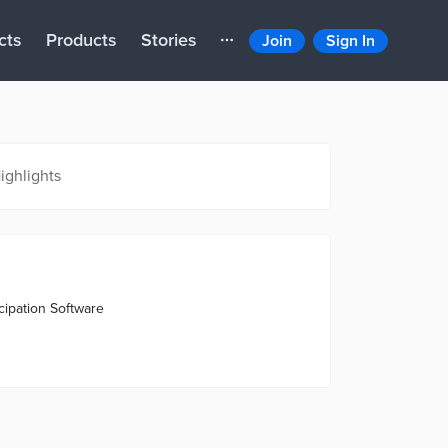
cts
Products
Stories
Join
Sign In
ighlights
ipation Software