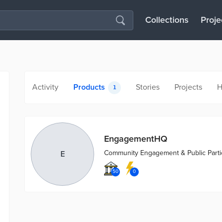
Collections
Proje
Activity
Products
Stories
Projects
H
1
EngagementHQ
Community Engagement & Public Partic
E
50
0