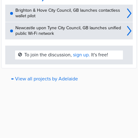
Brighton & Hove City Council, GB launches contactless
wallet pilot
Newcastle upon Tyne City Council, GB launches unified
public Wi-Fi network
🚫
To join the discussion,
sign up.
It's free!
← View all projects by Adelaide