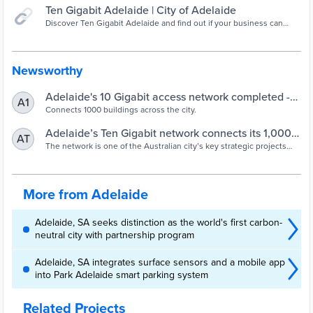
Ten Gigabit Adelaide | City of Adelaide
Discover Ten Gigabit Adelaide and find out if your business can
connect to Adelaide's revolutionary high-speed, high-performance
fibre optic data network.
Newsworthy
Adelaide's 10 Gigabit access network completed -
A1
Networking - Telco/ISP - iTnews
Connects 1000 buildings across the city.
Adelaide’s Ten Gigabit network connects its 1,000th
AT
building - Smart Cities World
The network is one of the Australian city’s key strategic projects
and has involved the installation of 82km of cable, 26,000 spliced
fibres, 431 new joints and eight high-density 10G core sites.
More from Adelaide
Adelaide, SA seeks distinction as the world's first carbon-
neutral city with partnership program
Adelaide, SA integrates surface sensors and a mobile app
into Park Adelaide smart parking system
Related Projects