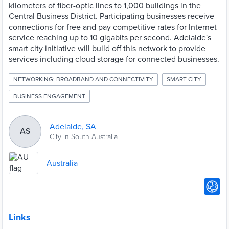
kilometers of fiber-optic lines to 1,000 buildings in the
Central Business District. Participating businesses receive
connections for free and pay competitive rates for Internet
service reaching up to 10 gigabits per second. Adelaide's
smart city initiative will build off this network to provide
services including cloud storage for connected businesses.
NETWORKING: BROADBAND AND CONNECTIVITY
SMART CITY
BUSINESS ENGAGEMENT
Adelaide, SA
AS
City in South Australia
Australia
Links