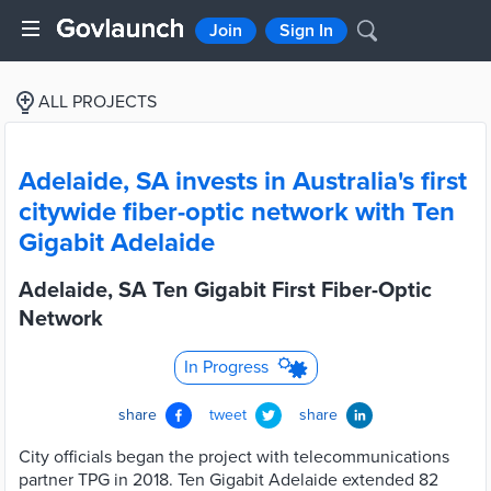
Join
Sign In
ALL PROJECTS
Adelaide, SA invests in Australia's first
citywide fiber-optic network with Ten
Gigabit Adelaide
Adelaide, SA Ten Gigabit First Fiber-Optic
Network
In Progress
share
tweet
share
City officials began the project with telecommunications
partner TPG in 2018. Ten Gigabit Adelaide extended 82