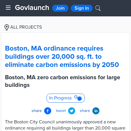
Join
Sign In
ALL PROJECTS
Boston, MA ordinance requires
buildings over 20,000 sq. ft. to
eliminate carbon emissions by 2050
Boston, MA zero carbon emissions for large
buildings
In Progress
share
tweet
share
The Boston City Council unanimously approved a new
ordinance requiring all buildings larger than 20,000 square