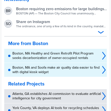
Boston requiring zero emissions for large buildings
BR
by 2050
BOSTON (AP) — The Boston City Council has unanimously
approved an ordinance that addresses climate change by requiring
all buildings larger than 20,000 square feet to eliminate carbon
Share on Instagram
SO
emissions by 2050.
The ordinance, one of only a few of its kind in the country, mandates
that some 2,200 buildings in Boston that are 35,000 square feet or
larger will have to start meeting emissions caps in 2025.
More from Boston
Boston, MA Healthy and Green Retrofit Pilot Program
seeks decarbonization of owner-occupied rentals
Boston, MA and Soofa make air quality data easier to find
with digital kiosk widget
Related Projects
Atlanta, GA establishes AI commission to evaluate artificial
intelligence for city government
York County, VA deploys AI tools for recycling schedules