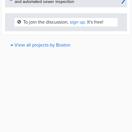
and automated sewer inspection
🚫
To join the discussion,
sign up.
It's free!
← View all projects by Boston