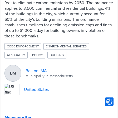
feet to eliminate carbon emissions by 2050. The ordinance
applies to 3,500 commercial and residential buildings, 4%
of the buildings in the city, which currently account for
60% of the city's building emissions. The ordinance
establishes timelines for declining emission caps and fines
of up to $1,000 a day for building owners in violation of
these benchmarks.
CODE ENFORCEMENT
ENVIRONMENTAL SERVICES
AIR QUALITY
POLICY
BUILDING
Boston, MA
BM
Municipality in Massachusetts
United States
Newsworthy