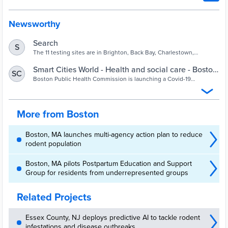
Newsworthy
Search
S
The 11 testing sites are in Brighton, Back Bay, Charlestown,
Dorchester, East Boston, Hyde Park, Jamaica Plain, Mattapan,
Roslindale, Roxbury, and South Boston.
Smart Cities World - Health and social care - Boston
SC
launches data-based Covid-19 wastewater
Boston Public Health Commission is launching a Covid-19
wastewater surveillance programme for more granular data of
programme
circulating virus and its variants
More from Boston
Boston, MA launches multi-agency action plan to reduce
rodent population
Boston, MA pilots Postpartum Education and Support
Group for residents from underrepresented groups
Related Projects
Essex County, NJ deploys predictive AI to tackle rodent
infestations and disease outbreaks