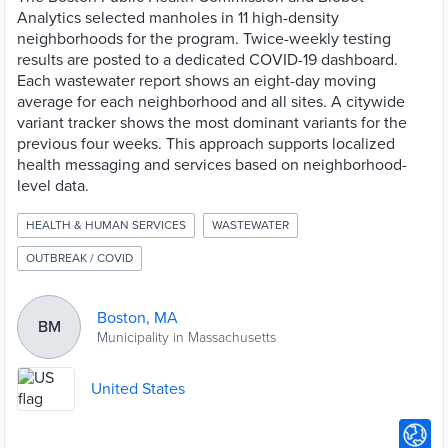
Analytics selected manholes in 11 high-density
neighborhoods for the program. Twice-weekly testing
results are posted to a dedicated COVID-19 dashboard.
Each wastewater report shows an eight-day moving
average for each neighborhood and all sites. A citywide
variant tracker shows the most dominant variants for the
previous four weeks. This approach supports localized
health messaging and services based on neighborhood-
level data.
HEALTH & HUMAN SERVICES
WASTEWATER
OUTBREAK / COVID
Boston, MA
BM
Municipality in Massachusetts
United States