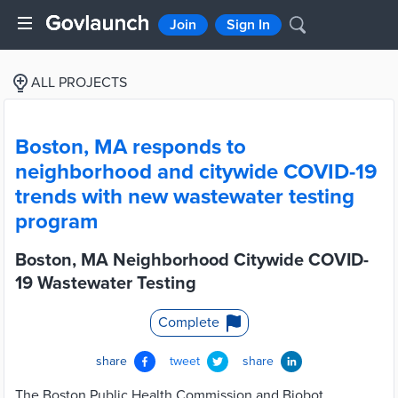
Join
Sign In
ALL PROJECTS
Boston, MA responds to
neighborhood and citywide COVID-19
trends with new wastewater testing
program
Boston, MA Neighborhood Citywide COVID-
19 Wastewater Testing
Complete
share
tweet
share
The Boston Public Health Commission and Biobot