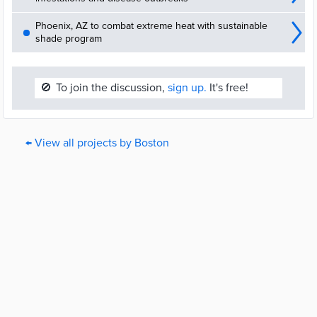
Phoenix, AZ to combat extreme heat with sustainable
shade program
🚫
To join the discussion,
sign up.
It's free!
← View all projects by Boston