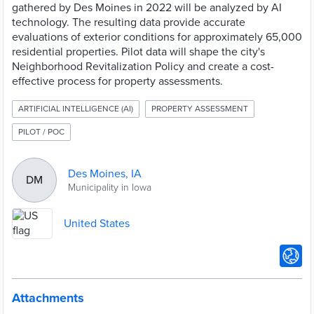
gathered by Des Moines in 2022 will be analyzed by AI
technology. The resulting data provide accurate
evaluations of exterior conditions for approximately 65,000
residential properties. Pilot data will shape the city's
Neighborhood Revitalization Policy and create a cost-
effective process for property assessments.
ARTIFICIAL INTELLIGENCE (AI)
PROPERTY ASSESSMENT
PILOT / POC
Des Moines, IA
DM
Municipality in Iowa
United States
Attachments