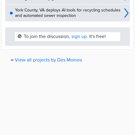
York County, VA deploys AI tools for recycling schedules
and automated sewer inspection
🚫
To join the discussion,
sign up.
It's free!
← View all projects by Des Moines