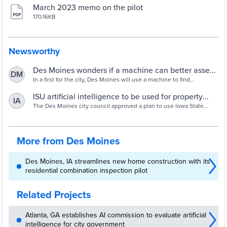
March 2023 memo on the pilot
170.16KB
Newsworthy
Des Moines wonders if a machine can better assess
DM
home conditions
In a first for the city, Des Moines will use a machine to find
neighborhoods that need improvement. What else you missed at
the council's meeting Monday:
ISU artificial intelligence to be used for property
IA
conditions assessments
The Des Moines city council approved a plan to use Iowa State
University artificial intelligence to help assess property conditions
in the city.
More from Des Moines
Des Moines, IA streamlines new home construction with its
residential combination inspection pilot
Related Projects
Atlanta, GA establishes AI commission to evaluate artificial
intelligence for city government