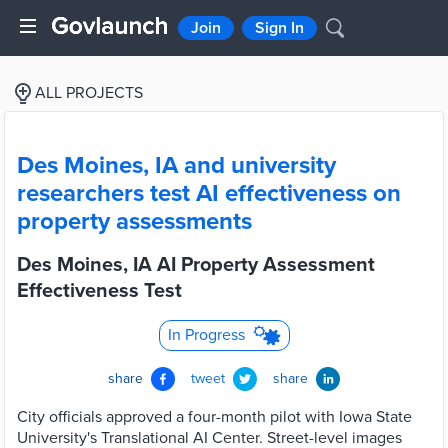
Join
Sign In
ALL PROJECTS
Des Moines, IA and university
researchers test AI effectiveness on
property assessments
Des Moines, IA AI Property Assessment
Effectiveness Test
In Progress
share
tweet
share
City officials approved a four-month pilot with Iowa State
University's Translational AI Center. Street-level images