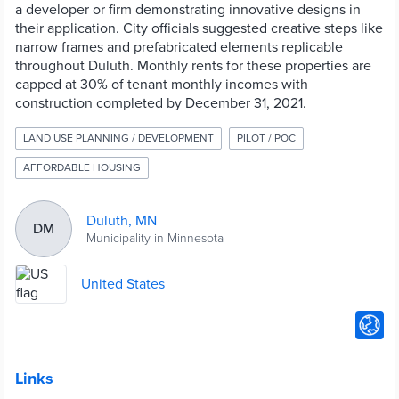
a developer or firm demonstrating innovative designs in
their application. City officials suggested creative steps like
narrow frames and prefabricated elements replicable
throughout Duluth. Monthly rents for these properties are
capped at 30% of tenant monthly incomes with
construction completed by December 31, 2021.
LAND USE PLANNING / DEVELOPMENT
PILOT / POC
AFFORDABLE HOUSING
Duluth, MN
DM
Municipality in Minnesota
United States
Links