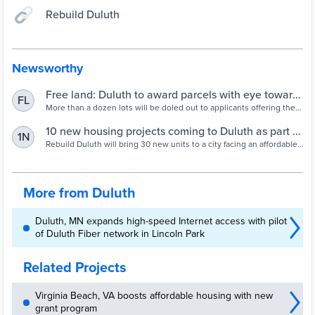
Rebuild Duluth
Newsworthy
Free land: Duluth to award parcels with eye toward
FL
affordable housing | Duluth News Tribune
More than a dozen lots will be doled out to applicants offering the
most innovating designs.
10 new housing projects coming to Duluth as part of
1N
city's free land program | Duluth News Tribune
Rebuild Duluth will bring 30 new units to a city facing an affordable
housing crisis.
More from Duluth
Duluth, MN expands high-speed Internet access with pilot
of Duluth Fiber network in Lincoln Park
Related Projects
Virginia Beach, VA boosts affordable housing with new
grant program