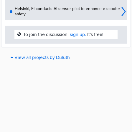
Helsinki, FI conducts AI sensor pilot to enhance e-scooter
safety
🚫
To join the discussion,
sign up.
It's free!
← View all projects by Duluth