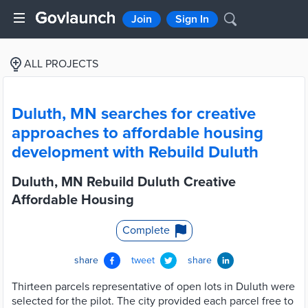
Join
Sign In
ALL PROJECTS
Duluth, MN searches for creative
approaches to affordable housing
development with Rebuild Duluth
Duluth, MN Rebuild Duluth Creative
Affordable Housing
Complete
share
tweet
share
Thirteen parcels representative of open lots in Duluth were
selected for the pilot. The city provided each parcel free to