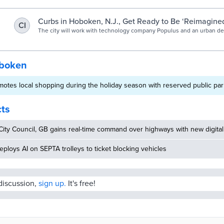
Curbs in Hoboken, N.J., Get Ready to Be ‘Reimagine
CI
The city will work with technology company Populus and an urban des
digitize its streetscape. It’s part of a project known as The Curb Reim
create a real-time, digital city map.
oboken
tes local shopping during the holiday season with reserved public park
cts
ity Council, GB gains real-time command over highways with new digital
eploys AI on SEPTA trolleys to ticket blocking vehicles
 discussion,
sign up.
It's free!