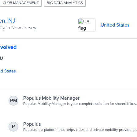
CURB MANAGEMENT
BIG DATA ANALYTICS
n, NJ
United States
ity in New Jersey
nvolved
NJ
ed States
Populus Mobility Manager
PM
Populus Mobility Manager is your complete solution for shared bikes,
mopeds, and cars.
Populus
P
Populus is a platform that helps cities and private mobility providers d
equitable, and efficient streets through better data and analytics.