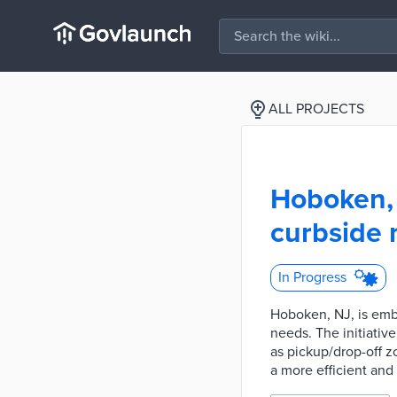
ALL PROJECTS
Hoboken, 
curbside
In Progress
Hoboken, NJ, is emba
needs. The initiativ
as pickup/drop-off 
a more efficient and