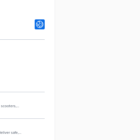
 scooters,
eliver safe,