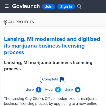
Join
Sign In
ALL PROJECTS
Lansing, MI modernized and digitized
its marijuana business licensing
process
Lansing, MI marijuana business licensing
process
Complete
share
tweet
share
The Lansing City Clerk's Office modernized its marijuana
business licensing process by upgrading to a new online