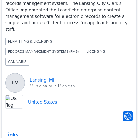
records management system. The Lansing City Clerk's
Office implemented the Laserfiche enterprise content
management software for electronic records to create a
simpler and more efficient process for applicants and city
staff.
PERMITTING & LICENSING
RECORDS MANAGEMENT SYSTEMS (RMS)
LICENSING
CANNABIS
Lansing, MI
LM
Municipality in Michigan
United States
Links