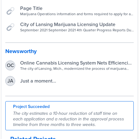
Page Title
Marijuana Operations information and forms required to apply for a
license to operate.
City of Lansing Marijuana Licensing Update
September 2021 September 2021 4th Quarter Progress Reports Due
10/15/2021 If you have a conditionally approved facility that will not
be open by October 15 you need to submit this report. Email remind
Newsworthy
Online Cannabis Licensing System Nets Efficiencies
OC
in Michigan
The city of Lansing, Mich., modernized the process of marijuana
business licensing through a new online records management
system. The changes have simplified the process for city staff and
Just a moment...
JA
end users.
Project Succeeded
The city estimates a 10-hour reduction of staff time on
each application and a reduction in the approval process
timeline from three months to three weeks.