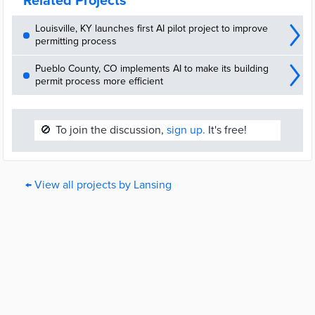
Related Projects
Louisville, KY launches first AI pilot project to improve
permitting process
Pueblo County, CO implements AI to make its building
permit process more efficient
🚫
To join the discussion,
sign up.
It's free!
← View all projects by Lansing