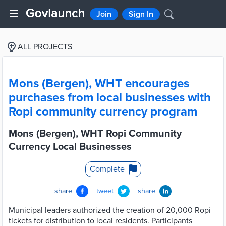
Join
Sign In
ALL PROJECTS
Mons (Bergen), WHT encourages
purchases from local businesses with
Ropi community currency program
Mons (Bergen), WHT Ropi Community
Currency Local Businesses
Complete
share
tweet
share
Municipal leaders authorized the creation of 20,000 Ropi
tickets for distribution to local residents. Participants