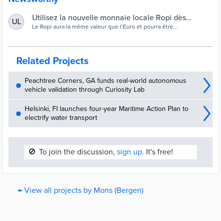
Utilisez la nouvelle monnaie locale Ropi dès
UL
aujourd’hui ! — Ville de Mons
Le Ropi aura la même valeur que l’Euro et pourra être
exclusivement utilisée à Mons, afin de favoriser les circuits courts,
l’économie locale et les producteurs de la région !
Related Projects
Peachtree Corners, GA funds real-world autonomous
vehicle validation through Curiosity Lab
Helsinki, FI launches four-year Maritime Action Plan to
electrify water transport
🚫
To join the discussion,
sign up.
It's free!
← View all projects by Mons (Bergen)