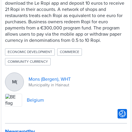
download the Le Ropi app and deposit 10 euros to receive
21 Ropi in their accounts. A network of shops and
restaurants treats each Ropi as equivalent to one euro for
purchases. Business owners redeem Ropi for euro
payments from a €300,000 program fund. The program
allows users to pay via the mobile app or withdraw paper
currency in denominations from 0.5 to 10 Ropi.
ECONOMIC DEVELOPMENT
COMMERCE
COMMUNITY CURRENCY
Mons (Bergen), WHT
M(
Municipality in Hainaut
Belgium
Newsworthy