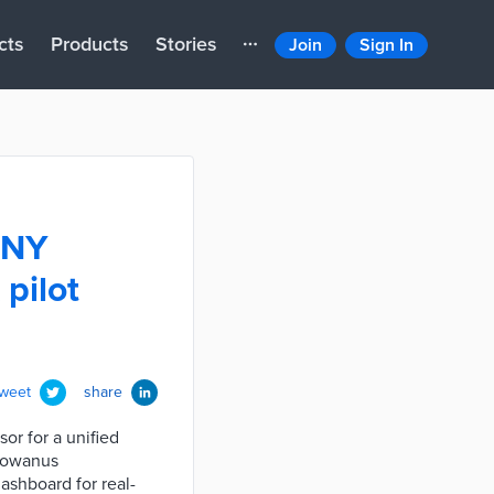
cts
Products
Stories
Join
Sign In
UNY
pilot
tweet
share
or for a unified
 Gowanus
ashboard for real-