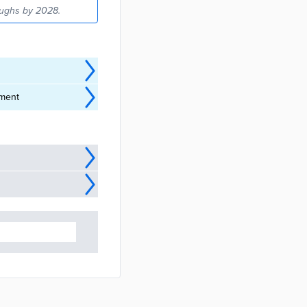
oughs by 2028.
sment