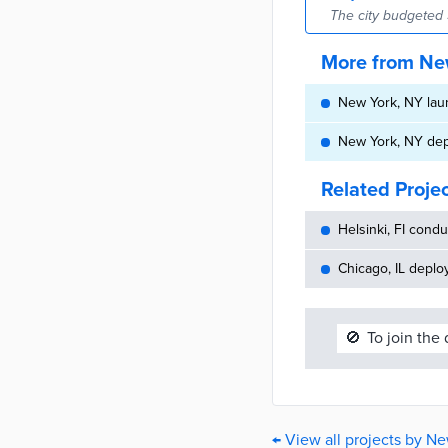
The city budgeted 
More from Ne
New York, NY laun
New York, NY de
Related Proje
Helsinki, FI cond
Chicago, IL deplo
🚫
To join the
← View all projects by N