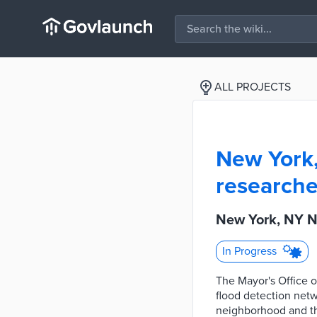
ALL PROJECTS
New York
researche
New York, NY N
In Progress
The Mayor's Office o
flood detection net
neighborhood and th