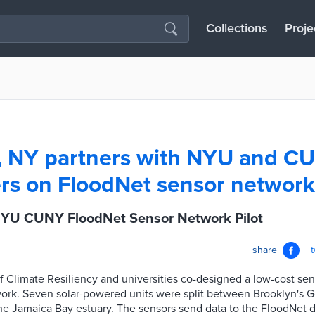
Collections
Proje
, NY partners with NYU and C
rs on FloodNet sensor network 
YU CUNY FloodNet Sensor Network Pilot
share
f Climate Resiliency and universities co-designed a low-cost sens
work. Seven solar-powered units were split between Brooklyn's
e Jamaica Bay estuary. The sensors send data to the FloodNet d