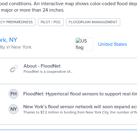
lood conditions. An interactive map shows color-coded flood dep
 major or more than 24 inches.
CY PREPAREDNESS
PILOT / POC
FLOODPLAIN MANAGEMENT
rk, NY
United States
ity in New York
About - FloodNet
FloodNet is a cooperative of
communities, researchers, and NYC
government agencies working to
better understand flooding in New
York City.
FloodNet: Hyperlocal flood sensors to support real-ti
FH
monitoring, flood response, and urban resilience pla
NYU Tandon School of Engineering
New York’s flood sensor network will soon expand acro
NY
Engadget
Thanks to $7.2 million in funding from New York City, the number of f
FloodNet monitors will increase from 31 to 500 across all five boroug