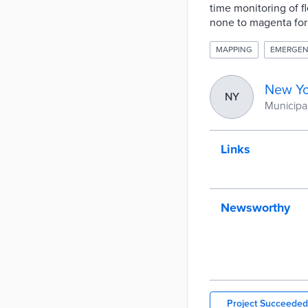
time monitoring of f
none to magenta for
MAPPING
EMERGEN
New Yo
NY
Municipal
Links
Newsworthy
Project Succeeded