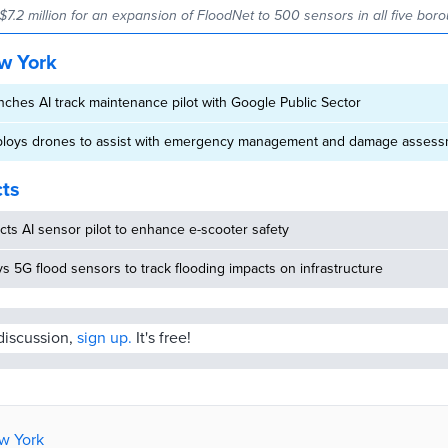
$7.2 million for an expansion of FloodNet to 500 sensors in all five bor
w York
ches AI track maintenance pilot with Google Public Sector
ploys drones to assist with emergency management and damage asses
cts
ucts AI sensor pilot to enhance e-scooter safety
ys 5G flood sensors to track flooding impacts on infrastructure
 discussion,
sign up.
It's free!
ew York