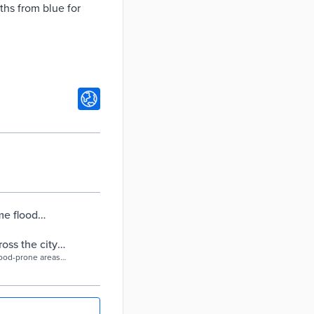
ths from blue for
me flood
nning in NYC |
ss the city |
lood-prone areas
hs.