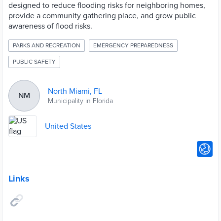
designed to reduce flooding risks for neighboring homes,
provide a community gathering place, and grow public
awareness of flood risks.
PARKS AND RECREATION
EMERGENCY PREPAREDNESS
PUBLIC SAFETY
North Miami, FL
NM
Municipality in Florida
United States
Links