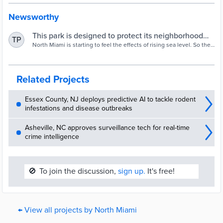
Newsworthy
This park is designed to protect its neighborhood
TP
from flooding
North Miami is starting to feel the effects of rising sea level. So the
city bought a property that was continually flooding and will instead
turn it into a piece of public land that helps mitigate the problem.
Related Projects
Essex County, NJ deploys predictive AI to tackle rodent
infestations and disease outbreaks
Asheville, NC approves surveillance tech for real-time
crime intelligence
🚫
To join the discussion,
sign up.
It's free!
← View all projects by North Miami