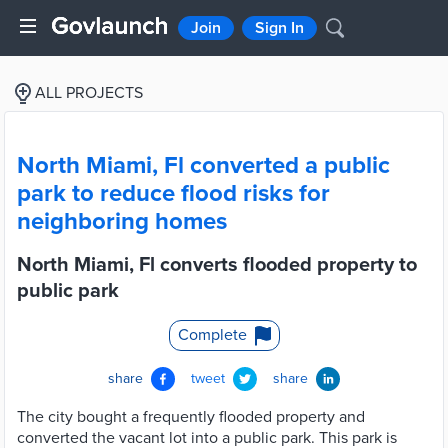
Join
Sign In
ALL PROJECTS
North Miami, Fl converted a public
park to reduce flood risks for
neighboring homes
North Miami, Fl converts flooded property to
public park
Complete
share
tweet
share
The city bought a frequently flooded property and
converted the vacant lot into a public park. This park is