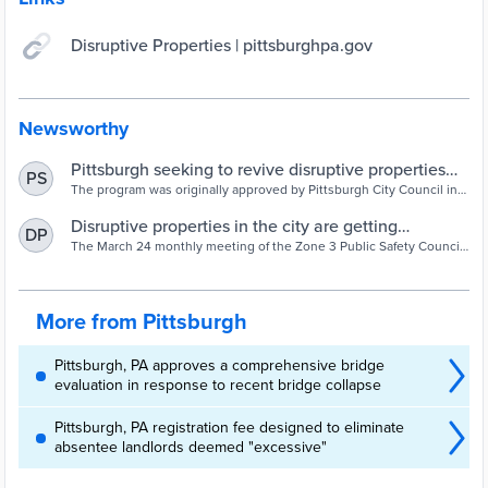
Disruptive Properties | pittsburghpa.gov
Newsworthy
Pittsburgh seeking to revive disruptive properties
PS
program in effort to lower crime | Pittsburgh Post-
The program was originally approved by Pittsburgh City Council in
2007 but didn’t go into effect until early 2009.
Gazette
Disruptive properties in the city are getting
DP
additional attention - South Pittsburgh Reporter
The March 24 monthly meeting of the Zone 3 Public Safety Council
(Z3PSC) featured guest speaker Angela Brundage, the new
administrative assistant of
More from Pittsburgh
Pittsburgh, PA approves a comprehensive bridge
evaluation in response to recent bridge collapse
Pittsburgh, PA registration fee designed to eliminate
absentee landlords deemed "excessive"