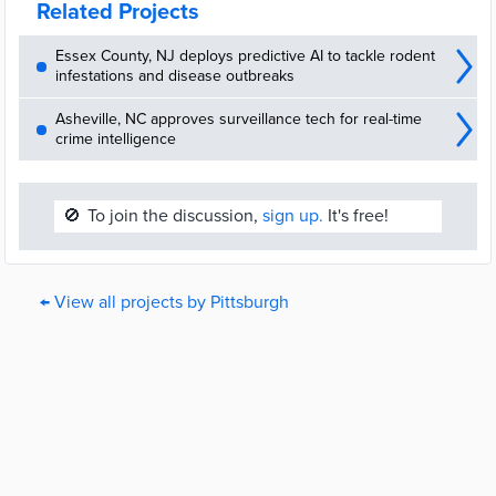
Related Projects
Essex County, NJ deploys predictive AI to tackle rodent
infestations and disease outbreaks
Asheville, NC approves surveillance tech for real-time
crime intelligence
🚫
To join the discussion,
sign up.
It's free!
← View all projects by Pittsburgh