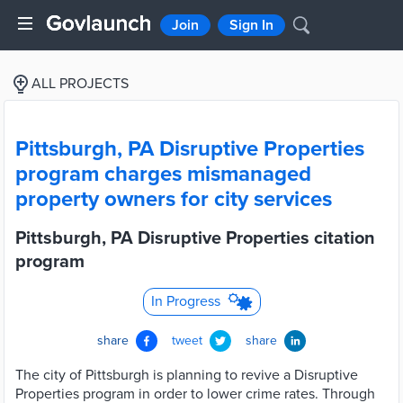
Join
Sign In
ALL PROJECTS
Pittsburgh, PA Disruptive Properties
program charges mismanaged
property owners for city services
Pittsburgh, PA Disruptive Properties citation
program
In Progress
share
tweet
share
The city of Pittsburgh is planning to revive a Disruptive
Properties program in order to lower crime rates. Through