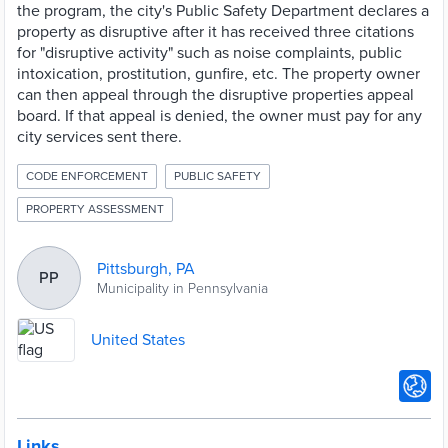
the program, the city's Public Safety Department declares a
property as disruptive after it has received three citations
for "disruptive activity" such as noise complaints, public
intoxication, prostitution, gunfire, etc. The property owner
can then appeal through the disruptive properties appeal
board. If that appeal is denied, the owner must pay for any
city services sent there.
CODE ENFORCEMENT
PUBLIC SAFETY
PROPERTY ASSESSMENT
Pittsburgh, PA
PP
Municipality in Pennsylvania
United States
Links