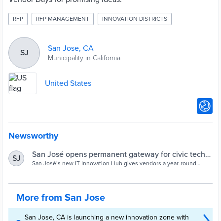
RFP
RFP MANAGEMENT
INNOVATION DISTRICTS
San Jose, CA
SJ
Municipality in California
United States
Newsworthy
San José opens permanent gateway for civic tech
SJ
ideas - Cities Today
San José’s new IT Innovation Hub gives vendors a year-round
channel to pitch solutions that meet city standards and speed up
digital pilots.
More from San Jose
San Jose, CA is launching a new innovation zone with