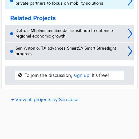
private partners to focus on mobility solutions
Related Projects
Detroit, MI plans multimodal transit hub to enhance
regional economic growth
San Antonio, TX advances SmartSA Smart Streetlight
program
🚫
To join the discussion,
sign up.
It's free!
← View all projects by San Jose