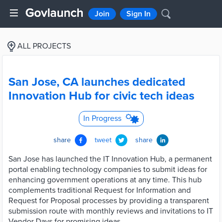
Join
Sign In
ALL PROJECTS
San Jose, CA launches dedicated
Innovation Hub for civic tech ideas
In Progress
share
tweet
share
San Jose has launched the IT Innovation Hub, a permanent
portal enabling technology companies to submit ideas for
enhancing government operations at any time. This hub
complements traditional Request for Information and
Request for Proposal processes by providing a transparent
submission route with monthly reviews and invitations to IT
Vendor Days for promising ideas.