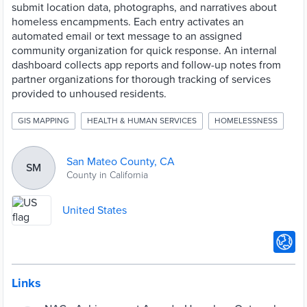
submit location data, photographs, and narratives about
homeless encampments. Each entry activates an
automated email or text message to an assigned
community organization for quick response. An internal
dashboard collects app reports and follow-up notes from
partner organizations for thorough tracking of services
provided to unhoused residents.
GIS MAPPING
HEALTH & HUMAN SERVICES
HOMELESSNESS
San Mateo County, CA
SM
County in California
United States
Links