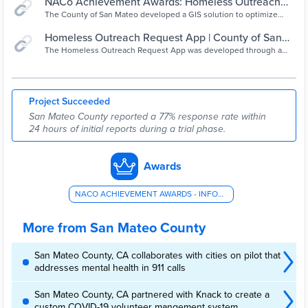
NACo Achievement Awards: Homeless Outreach
Request App
The County of San Mateo developed a GIS solution to optimize
homeless outreach operations by transforming the way non-
emergency reports and responses related to homelessness are
Homeless Outreach Request App | County of San
documented and processed, streamlining the workflow, and
Mateo, CA
The Homeless Outreach Request App was developed through a
providing a centralized data repository and efficient reporting tools.
collaborative effort between the GIS team in the Information
The Homeless Outreach Request App was developed through a
Services Department and the program manager of the Center on
collaborative
Homelessness in the Human Services Agency.
Project Succeeded
San Mateo County reported a 77% response rate within
24 hours of initial reports during a trial phase.
Awards
NACO ACHIEVEMENT AWARDS - INFORMATION TECHNOLOGY
More from San Mateo County
San Mateo County, CA collaborates with cities on pilot that
addresses mental health in 911 calls
San Mateo County, CA partnered with Knack to create a
custom COVID-19 volunteer mangement system