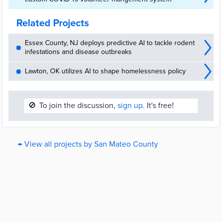
Related Projects
Essex County, NJ deploys predictive AI to tackle rodent
infestations and disease outbreaks
Lawton, OK utilizes AI to shape homelessness policy
🚫
To join the discussion,
sign up.
It's free!
← View all projects by San Mateo County