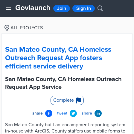
Join
Sign In
ALL PROJECTS
San Mateo County, CA Homeless
Outreach Request App fosters
efficient service delivery
San Mateo County, CA Homeless Outreach
Request App Service
Complete
share
tweet
share
San Mateo County built an encampment reporting system
in-house with ArcGIS. County staffers use mobile forms to