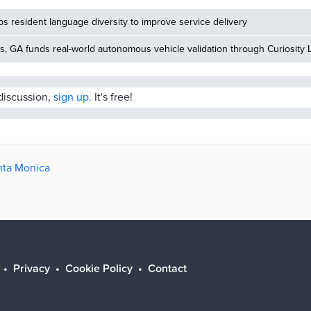
 resident language diversity to improve service delivery
, GA funds real-world autonomous vehicle validation through Curiosity 
 discussion,
sign up.
It's free!
anta Monica
Privacy
Cookie Policy
Contact