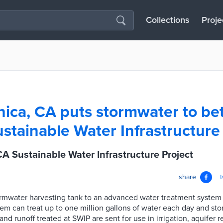
Collections
Proje
ica, CA puts stormwater to bet
ustainable Water Infrastructure
A Sustainable Water Infrastructure Project
share
rmwater harvesting tank to an advanced water treatment system 
tem can treat up to one million gallons of water each day and stor
nd runoff treated at SWIP are sent for use in irrigation, aquifer r