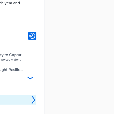
ach year and
ty to Capture
imported water
ght Resilient