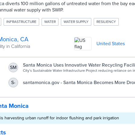
ca diverts 100 million gallons of untreated water from the bay e
annual water supply with SWIP.
INFRASTRUCTURE
WATER
WATER SUPPLY
RESILIENCY
Monica, CA
United States
ty in California
Santa Monica Uses Innovative Water Recycling Facili
SM
and Store Rainwater - SM Mirror
City’s Sustainable Water Infrastructure Project reducing reliance on 
and sets a model for future projects Santa Monica has...
santamonica.gov - Santa Monica Becomes More Drou
S-
with New Water Recycling Facility
nta Monica
s harvesting urban runoff for indoor flushing and park irrigation
cts