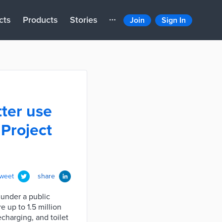
cts
Products
Stories
Join
Sign In
ter use
 Project
tweet
share
under a public
e up to 1.5 million
echarging, and toilet