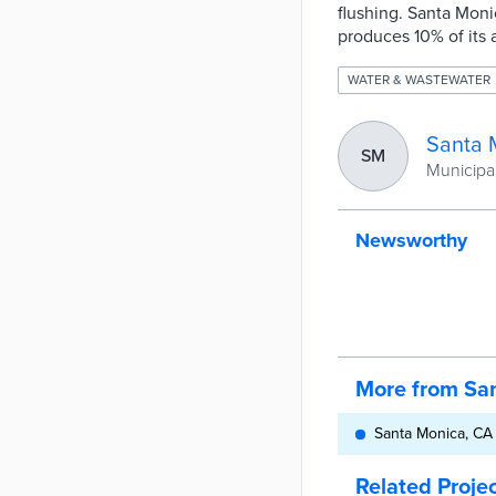
flushing. Santa Moni
produces 10% of its 
WATER & WASTEWATER
Santa 
SM
Municipali
Newsworthy
More from Sa
Santa Monica, CA i
Related Proje