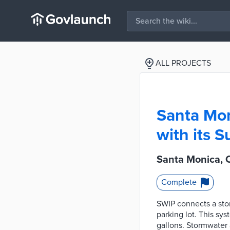
ALL PROJECTS
Santa Mon
with its S
Santa Monica, C
Complete
SWIP connects a sto
parking lot. This sys
gallons. Stormwater a