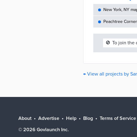
New York, NY maps
Peachtree Corners
🚫
To join the
← View all projects by S
About
Advertise
Help
Blog
Terms of Service
©
2026
Govlaunch Inc.