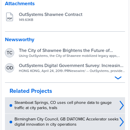
Attachments
OutSystems Shawnee Contract
149.63KB
Newsworthy
The City of Shawnee Brightens the Future of
TC
Legacy Apps—and the Community—With
Using OutSystems, the City of Shawnee mobilized legacy apps,
saved time and money by rethinking workflow, and provided
OutSystems
valuable work experience for local college students.
OutSystems Digital Government Survey: Increasing
OD
the Quality of Citizen User Experience Is App
HONG KONG, April 24, 2019 /PRNewswire/ -- OutSystems, provider
of the number one platform for low-code rapid application
Developer's Top Goal | Markets Insider
development, today announced the re...
Related Projects
Steamboat Springs, CO uses cell phone data to gauge
traffic at city parks, trails
Birmingham City Council, GB DIATOMIC Accelerator seeks
digital innovation in city operations