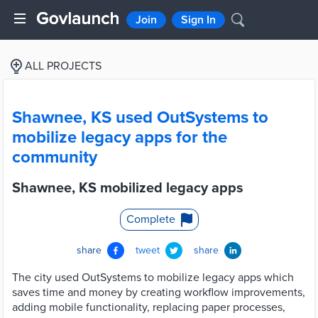
Join
Sign In
ALL PROJECTS
Shawnee, KS used OutSystems to
mobilize legacy apps for the
community
Shawnee, KS mobilized legacy apps
Complete
share
tweet
share
The city used OutSystems to mobilize legacy apps which
saves time and money by creating workflow improvements,
adding mobile functionality, replacing paper processes,