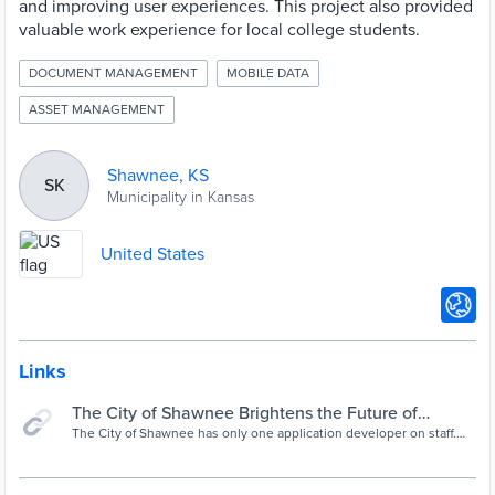
and improving user experiences. This project also provided
valuable work experience for local college students.
DOCUMENT MANAGEMENT
MOBILE DATA
ASSET MANAGEMENT
Shawnee, KS
SK
Municipality in Kansas
United States
Links
The City of Shawnee Brightens the Future of
Legacy Apps—and the Community—With
The City of Shawnee has only one application developer on staff.
But with OutSystems, that’s all it takes to mobilize legacy apps,
OutSystems | OutSystems
rethink workflow to save time and money, and provide valuable
work experience opportunities for local college students.