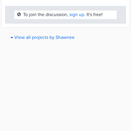
🚫
To join the discussion,
sign up.
It's free!
← View all projects by Shawnee