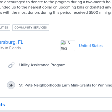
ere encouraged to donate to the program during a two-month hol
ounded up to the nearest dollar on upcoming bills or donated any
 with the most donors during this period received $500 mini-gr
LITIES
COMMUNITY SERVICES
ersburg, FL
United States
ity in Florida
Utility Assistance Program
St. Pete Neighborhoods Earn Mini-Grants for Winnin
SP
Contest
cts