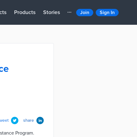
cts
Products
Stories
Join
Sign In
nce
tweet
share
istance Program.