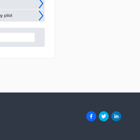
y pilot