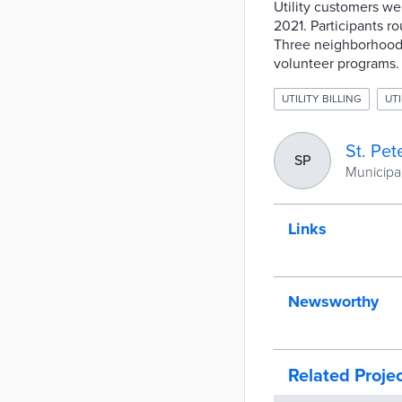
Utility customers w
2021. Participants r
Three neighborhoods
volunteer programs.
UTILITY BILLING
UTI
St. Pet
SP
Municipal
Links
Newsworthy
Related Proje