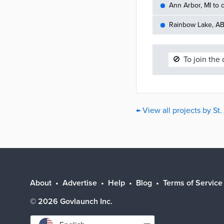
Ann Arbor, MI to c
Rainbow Lake, AB 
🚫
To join the
← View all projects by St
About
Advertise
Help
Blog
Terms of Service
©
2026
Govlaunch Inc.
Select