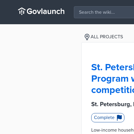
ALL PROJECTS
St. Peters
Program w
competiti
St. Petersburg,
Complete
Low-income household