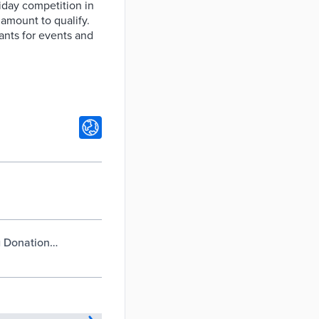
iday competition in
 amount to qualify.
ants for events and
g Donation