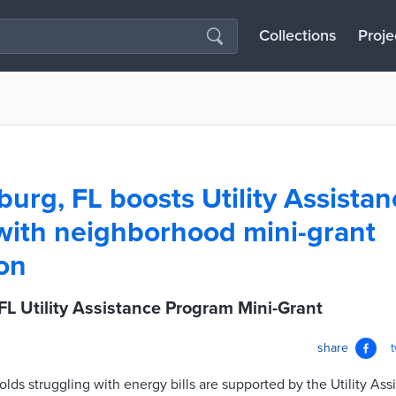
Collections
Proje
burg, FL boosts Utility Assista
ith neighborhood mini-grant
on
 FL Utility Assistance Program Mini-Grant
share
s struggling with energy bills are supported by the Utility Ass