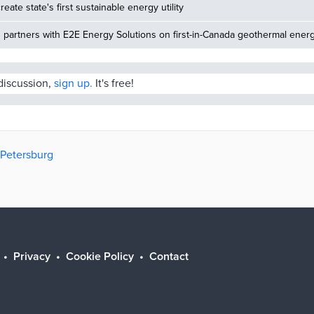
reate state's first sustainable energy utility
partners with E2E Energy Solutions on first-in-Canada geothermal energ
 discussion,
sign up.
It's free!
. Petersburg
Privacy
Cookie Policy
Contact