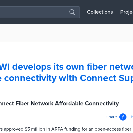
Collections
Proje
 WI develops its own fiber netw
e connectivity with Connect Su
nnect Fiber Network Affordable Connectivity
share
s approved $5 million in ARPA funding for an open-access fiber 