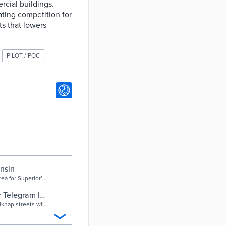
cial buildings.
ating competition for
ts that lowers
PILOT / POC
nsin
rea for Superior’s
cess ...
 Telegram |
nap streets will