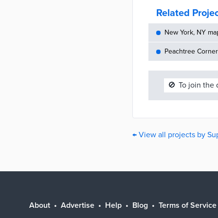
Related Proje
New York, NY maps
Peachtree Corners
🚫
To join the
← View all projects by Su
About
Advertise
Help
Blog
Terms of Service