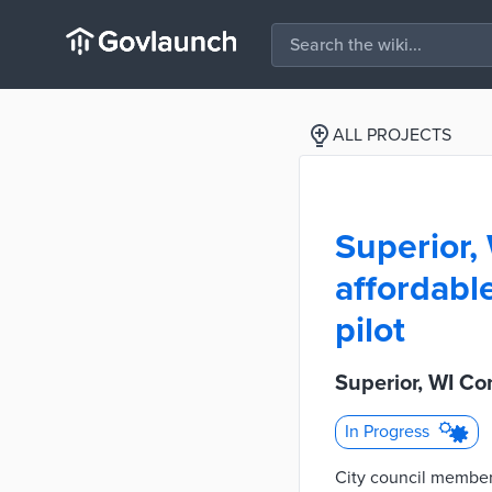
ALL PROJECTS
Superior,
affordabl
pilot
Superior, WI Co
In Progress
City council member