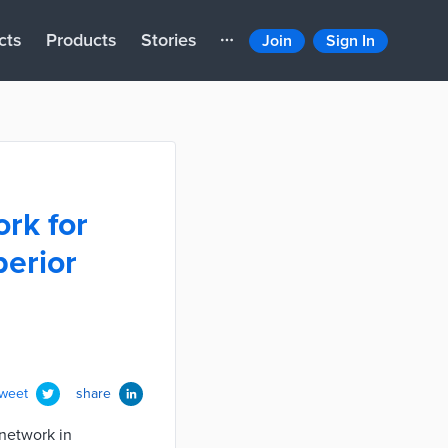
cts
Products
Stories
Join
Sign In
ork for
perior
tweet
share
network in