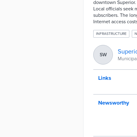
downtown Superior. 
Local officials seek 
subscribers. The lon
Internet access cost
INFRASTRUCTURE
N
Superio
SW
Municipal
Links
Newsworthy