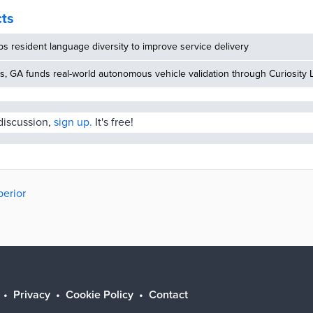
cts
 resident language diversity to improve service delivery
, GA funds real-world autonomous vehicle validation through Curiosity 
 discussion,
sign up.
It's free!
perior
Privacy
Cookie Policy
Contact