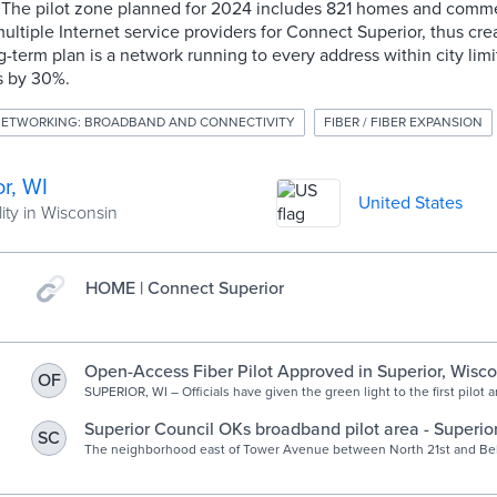
The pilot zone planned for 2024 includes 821 homes and commer
multiple Internet service providers for Connect Superior, thus cre
g-term plan is a network running to every address within city limi
s by 30%.
ETWORKING: BROADBAND AND CONNECTIVITY
FIBER / FIBER EXPANSION
r, WI
United States
ity in Wisconsin
HOME | Connect Superior
Open-Access Fiber Pilot Approved in Superior, Wisco
OF
SUPERIOR, WI – Officials have given the green light to the first pilot a
new city-owned fiber network. Dubbed Connect Superior, the open-ac
Superior Council OKs broadband pilot area - Superior
SC
News, weather, sports from Superior Wisconsin
The neighborhood east of Tower Avenue between North 21st and Belk
be the first to receive a fiber optic network.