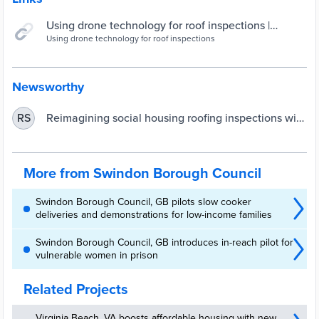
Using drone technology for roof inspections |
Swindon Borough Council
Using drone technology for roof inspections
Newsworthy
Reimagining social housing roofing inspections with
RS
drones | UKAuthority
More from Swindon Borough Council
Swindon Borough Council, GB pilots slow cooker
deliveries and demonstrations for low-income families
Swindon Borough Council, GB introduces in-reach pilot for
vulnerable women in prison
Related Projects
Virginia Beach, VA boosts affordable housing with new