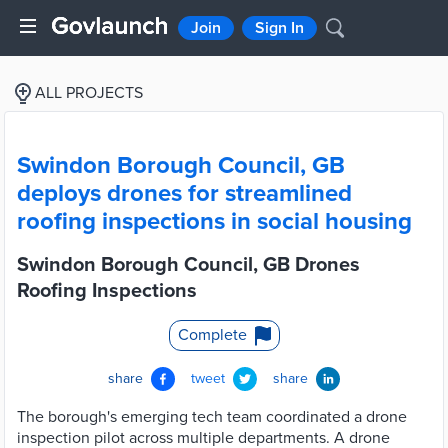
Join
Sign In
ALL PROJECTS
Swindon Borough Council, GB
deploys drones for streamlined
roofing inspections in social housing
Swindon Borough Council, GB Drones
Roofing Inspections
Complete
share
tweet
share
The borough's emerging tech team coordinated a drone
inspection pilot across multiple departments. A drone