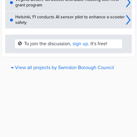
grant program
Helsinki, FI conducts AI sensor pilot to enhance e-scooter
safety
🚫
To join the discussion,
sign up.
It's free!
← View all projects by Swindon Borough Council