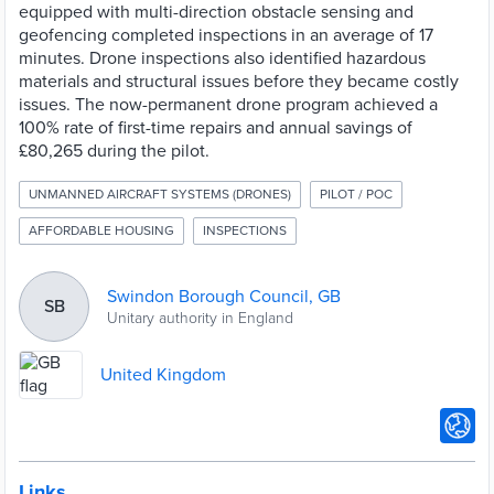
equipped with multi-direction obstacle sensing and
geofencing completed inspections in an average of 17
minutes. Drone inspections also identified hazardous
materials and structural issues before they became costly
issues. The now-permanent drone program achieved a
100% rate of first-time repairs and annual savings of
£80,265 during the pilot.
UNMANNED AIRCRAFT SYSTEMS (DRONES)
PILOT / POC
AFFORDABLE HOUSING
INSPECTIONS
Swindon Borough Council, GB
SB
Unitary authority in England
United Kingdom
Links