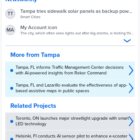
Tampa tries sidewalk solar panels as backup power
TT
for traffic lights | Smart Cities Dive
Smart Cities
My Account icon
MA
The city, which often sees lights out after big storms, is testing this
sustainability measure downtown and hopes to expand it.
More from Tampa
Tampa, FL informs Traffic Management Center decisions
with AI-powered insights from Rekor Command
Tampa, FL and Lazarillo evaluate the effectiveness of app-
based assistive maps in public spaces
Related Projects
Toronto, ON launches major streetlight upgrade with smart
LED technology
Helsinki, FI conducts AI sensor pilot to enhance e-scooter