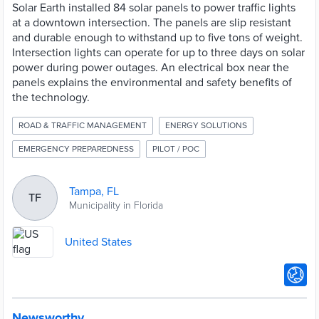
Solar Earth installed 84 solar panels to power traffic lights
at a downtown intersection. The panels are slip resistant
and durable enough to withstand up to five tons of weight.
Intersection lights can operate for up to three days on solar
power during power outages. An electrical box near the
panels explains the environmental and safety benefits of
the technology.
ROAD & TRAFFIC MANAGEMENT
ENERGY SOLUTIONS
EMERGENCY PREPAREDNESS
PILOT / POC
Tampa, FL
TF
Municipality in Florida
United States
Newsworthy