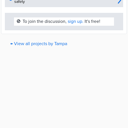
safety
🚫
To join the discussion,
sign up.
It's free!
← View all projects by Tampa