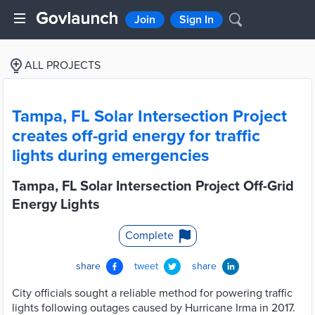
Join
Sign In
ALL PROJECTS
Tampa, FL Solar Intersection Project
creates off-grid energy for traffic
lights during emergencies
Tampa, FL Solar Intersection Project Off-Grid
Energy Lights
Complete
share
tweet
share
City officials sought a reliable method for powering traffic
lights following outages caused by Hurricane Irma in 2017.