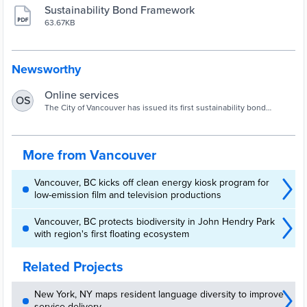
Sustainability Bond Framework
63.67KB
Newsworthy
Online services
OS
The City of Vancouver has issued its first sustainability bond
offering of $100 million for environmentally and socially sustainable
projects.
More from Vancouver
Vancouver, BC kicks off clean energy kiosk program for
low-emission film and television productions
Vancouver, BC protects biodiversity in John Hendry Park
with region's first floating ecosystem
Related Projects
New York, NY maps resident language diversity to improve
service delivery