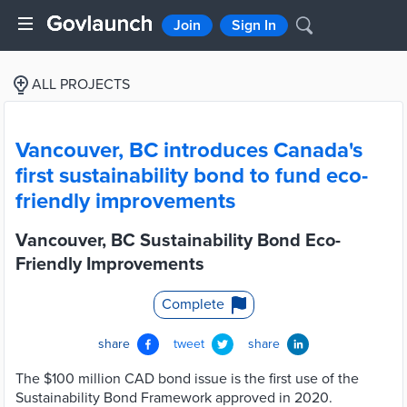
Join
Sign In
ALL PROJECTS
Vancouver, BC introduces Canada's
first sustainability bond to fund eco-
friendly improvements
Vancouver, BC Sustainability Bond Eco-
Friendly Improvements
Complete
share
tweet
share
The $100 million CAD bond issue is the first use of the
Sustainability Bond Framework approved in 2020.