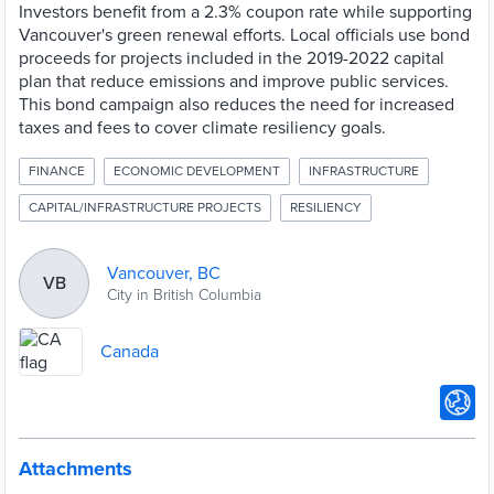
Investors benefit from a 2.3% coupon rate while supporting
Vancouver's green renewal efforts. Local officials use bond
proceeds for projects included in the 2019-2022 capital
plan that reduce emissions and improve public services.
This bond campaign also reduces the need for increased
taxes and fees to cover climate resiliency goals.
FINANCE
ECONOMIC DEVELOPMENT
INFRASTRUCTURE
CAPITAL/INFRASTRUCTURE PROJECTS
RESILIENCY
Vancouver, BC
VB
City in British Columbia
Canada
Attachments