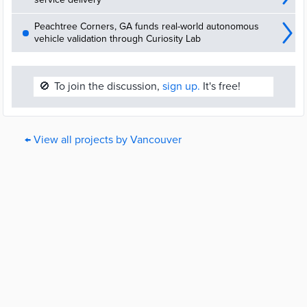
Peachtree Corners, GA funds real-world autonomous
vehicle validation through Curiosity Lab
🚫
To join the discussion,
sign up.
It's free!
← View all projects by Vancouver