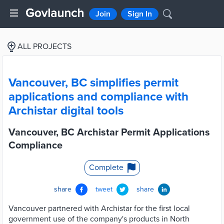
Join
Sign In
ALL PROJECTS
Vancouver, BC simplifies permit
applications and compliance with
Archistar digital tools
Vancouver, BC Archistar Permit Applications
Compliance
Complete
share
tweet
share
Vancouver partnered with Archistar for the first local
government use of the company's products in North