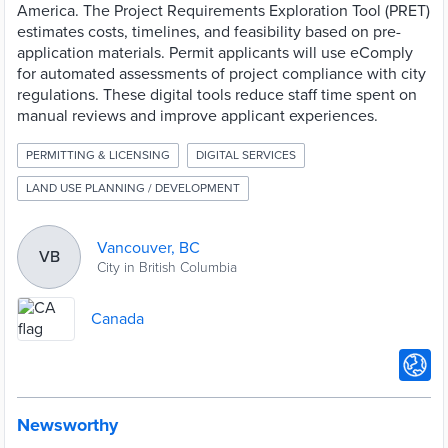
America. The Project Requirements Exploration Tool (PRET)
estimates costs, timelines, and feasibility based on pre-
application materials. Permit applicants will use eComply
for automated assessments of project compliance with city
regulations. These digital tools reduce staff time spent on
manual reviews and improve applicant experiences.
PERMITTING & LICENSING
DIGITAL SERVICES
LAND USE PLANNING / DEVELOPMENT
Vancouver, BC
VB
City in British Columbia
Canada
Newsworthy