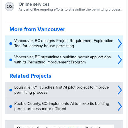
Online services
OS
As part of the ongoing efforts to streamline the permitting process,
the City is launching a Project Requirements Exploration Tool (PRET)
and eComply.
More from Vancouver
Vancouver, BC designs Project Requirement Exploration
Tool for laneway house permitting
Vancouver, BC streamlines building permit applications
with its Permitting Improvement Program
Related Projects
Louisville, KY launches first AI pilot project to improve
permitting process
Pueblo County, CO implements AI to make its building
permit process more efficient