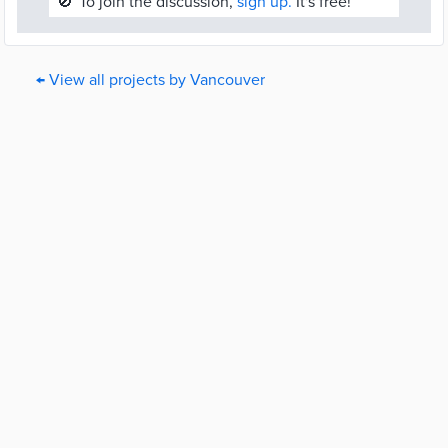
🚫
To join the discussion,
sign up.
It's free!
← View all projects by Vancouver