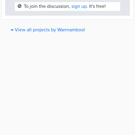
🚫
To join the discussion,
sign up.
It's free!
← View all projects by Warrnambool