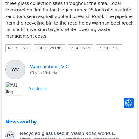
three glass collection sites throughout the area. Local
construction firm Fulton Hogan turned 15 tons of glass into
sand for use in asphalt applied to Walsh Road. The pipeline
from the recycling bin to the road helps Warrnambool reach
its landfill diversion targets while lowering waste
management costs.
RECYCLING
PUBLIC WORKS
RESILIENCY
PILOT / POC
Warrnambool, VIC
WV
City in Victoria
Australia
Newsworthy
Recycled glass used in Walsh Road works |
RG