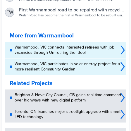
www.warrnambool.vic.gov.au
Official Warrnambool City Council Website. Warrnambool is
Victoria's largest coastal City outside Port Phillip Bay and is the
fastest growing economy and population centre in the Great South
First Warrnambool road to be repaired with recycled
FW
Coast. The City is a major provider in the fields of commerce,
glass | The Standard | Warrnambool, VIC
Walsh Road has become the first in Warrnambool to be rebuilt using
governance, social services, health, education, culture, the arts and
a new method of recycling glass bottles and jars. About 60,000
recreation.
glass items from three commu...
More from Warrnambool
Warrnambool, VIC connects interested retirees with job
vacancies through Un-retiring the 'Bool
Warrnambool, VIC participates in solar energy project for a
more resilient Community Garden
Related Projects
Brighton & Hove City Council, GB gains real-time command
over highways with new digital platform
Toronto, ON launches major streetlight upgrade with smart
LED technology