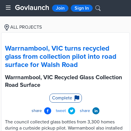
Join
Sign In
ALL PROJECTS
Warrnambool, VIC turns recycled
glass from collection pilot into road
surface for Walsh Road
Warrnambool, VIC Recycled Glass Collection
Road Surface
Complete
share
tweet
share
The council collected glass bottles from 3,300 homes
during a curbside pickup pilot. Warrnambool also installed