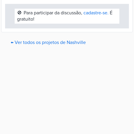
🚫
Para participar da discussão,
cadastre-se.
É
gratuito!
← Ver todos os projetos de Nashville