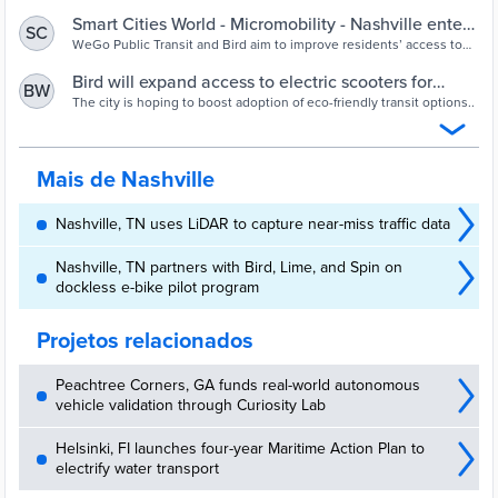
Smart Cities World - Micromobility - Nashville enters
SC
first public-private partnership to expand access to
WeGo Public Transit and Bird aim to improve residents’ access to
eco-friendly transit alternatives and increase adoption of public
e-scooters
transportation in the city.
Bird will expand access to electric scooters for
BW
public transit in Nashville | Engadget
The city is hoping to boost adoption of eco-friendly transit options..
Mais de Nashville
Nashville, TN uses LiDAR to capture near-miss traffic data
Nashville, TN partners with Bird, Lime, and Spin on
dockless e-bike pilot program
Projetos relacionados
Peachtree Corners, GA funds real-world autonomous
vehicle validation through Curiosity Lab
Helsinki, FI launches four-year Maritime Action Plan to
electrify water transport