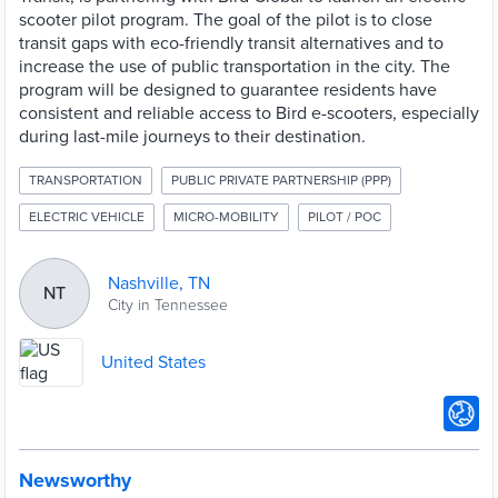
scooter pilot program. The goal of the pilot is to close
transit gaps with eco-friendly transit alternatives and to
increase the use of public transportation in the city. The
program will be designed to guarantee residents have
consistent and reliable access to Bird e-scooters, especially
during last-mile journeys to their destination.
TRANSPORTATION
PUBLIC PRIVATE PARTNERSHIP (PPP)
ELECTRIC VEHICLE
MICRO-MOBILITY
PILOT / POC
Nashville, TN
NT
City in Tennessee
United States
Newsworthy