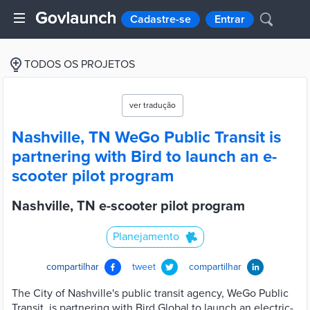
Cadastre-se
Entrar
TODOS OS PROJETOS
ver tradução
Nashville, TN WeGo Public Transit is
partnering with Bird to launch an e-
scooter pilot program
Nashville, TN e-scooter pilot program
Planejamento
compartilhar
tweet
compartilhar
The City of Nashville's public transit agency, WeGo Public
Transit, is partnering with Bird Global to launch an electric-