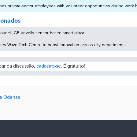
es private-sector employees with volunteer opportunities during work 
cionados
ouncil, GB unveils sensor-based smart plaza
hes Wave Tech Centre to boost innovation across city departments
ipar da discussão,
cadastre-se.
É gratuito!
de Odense