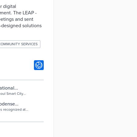
 digital
ement. The LEAP -
etings and sent
-designed solutions
COMMUNITY SERVICES
tional...
oul Smart City
der...
nodense