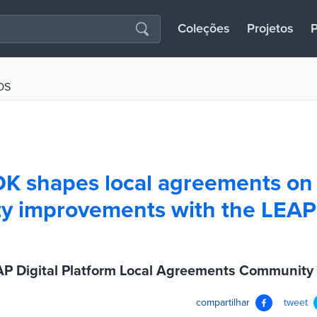
Coleções
Projetos
P
OS
K shapes local agreements on
 improvements with the LEAP 
P Digital Platform Local Agreements Community
compartilhar
tweet