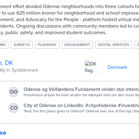
ment effort divided Odense neighborhoods into three cohorts for
o use 625 million kroner for neighborhood and school improv
ment, and Advocacy for the People - platform hosted virtual me
esidents. Ongoing discussions with community members led to co
lity, public safety, and improved student outcomes.
RMS
SURVEYS
PLANNING
ENGAGEMENT
DIGITAL SERVICES
, DK
Denmark
lity in Syddanmark
Odense og Velfærdens Fundament vinder stor interna
OO
Hundredvis af byer fra hele verden har kæmpet med om den store Se
Prize - som hylder byer, virksomheder og organisationer for projekter, 
City of Odense on LinkedIn: #cityofodense #investi
CO
#smartcity #winners
"And, the first place goes to Odense" Odense was one of the top cities recognized at
this year's Smart City Prize in Seoul. Odense won gold in the…
se