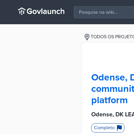
TODOS OS PROJET
Odense, D
community
platform
Odense, DK LEA
Completo