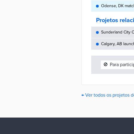
Odense, DK match
Projetos rela
Sunderland City C
Calgary, AB launc
🚫
Para partic
← Ver todos os projetos 