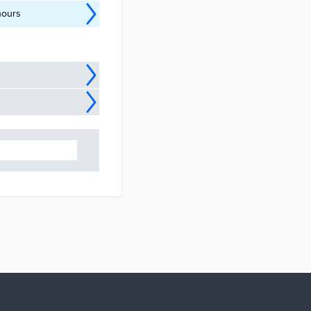
hours