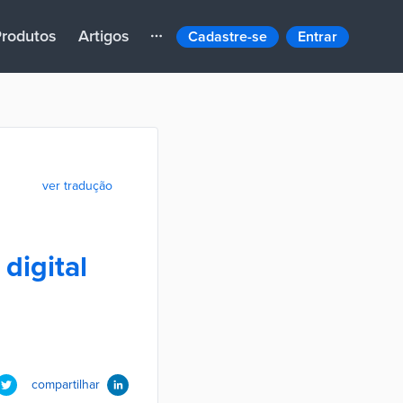
rodutos
Artigos
Cadastre-se
Entrar
ver tradução
digital
compartilhar