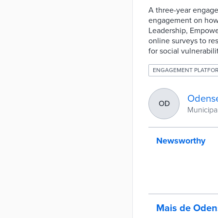
A three-year engage
engagement on how t
Leadership, Empower
online surveys to r
for social vulnerabi
ENGAGEMENT PLATFO
Odense
OD
Municipa
Newsworthy
Mais de Oden