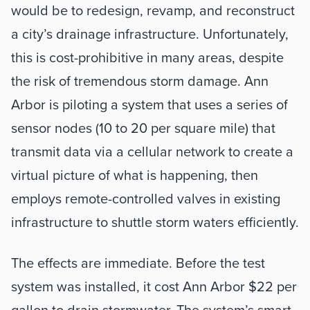
would be to redesign, revamp, and reconstruct 
a city’s drainage infrastructure. Unfortunately, 
this is cost-prohibitive in many areas, despite 
the risk of tremendous storm damage. Ann 
Arbor is piloting a system that uses a series of 
sensor nodes (10 to 20 per square mile) that 
transmit data via a cellular network to create a 
virtual picture of what is happening, then 
employs remote-controlled valves in existing 
infrastructure to shuttle storm waters efficiently. 
The effects are immediate. Before the test 
system was installed, it cost Ann Arbor $22 per 