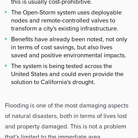
this is usually cost-prohibitive.
The Open-Storm system uses deployable
nodes and remote-controlled valves to
transform a city's existing infrastructure.
Benefits have already been noted, not only
in terms of cost savings, but also lives
saved and positive environmental impacts.
The system is being tested across the
United States and could even provide the
solution to California's drought.
Summary
Flooding is one of the most damaging aspects 
of natural disasters, both in terms of lives lost 
and property damaged. This is not a problem 
that’s limited to the immediate area 