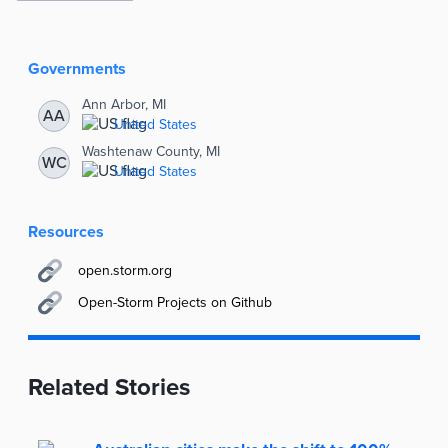
Story
Information
Governments
Ann Arbor, MI
AA
United States
Washtenaw County, MI
WC
United States
Resources
open.storm.org
Open-Storm Projects on Github
Related Stories