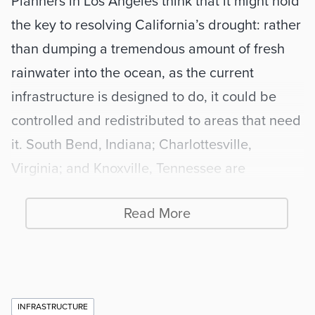
Planners in Los Angeles think that it might hold 
the key to resolving California’s drought: rather 
than dumping a tremendous amount of fresh 
rainwater into the ocean, as the current 
infrastructure is designed to do, it could be 
controlled and redistributed to areas that need 
it. South Bend, Indiana; Charlottesville, 
Virginia; and Knoxville, Tennessee are 
partnering with Ann Arbor to test the system in 
Read More
their locales. The National Science Foundation 
recently awarded a $1.8 million grant, one of 
only three in the nation funded at this level, to 
the University of Michigan to continue testing 
Additional
INFRASTRUCTURE
this approach.