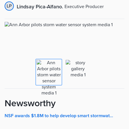
LP
Lindsay Pica-Alfano
,
Executive Producer
Newsworthy
NSF awards $1.8M to help develop smart stormwater system | The University Record