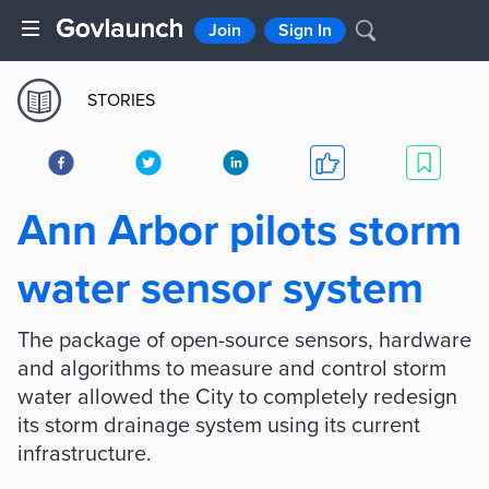
Join
Sign In
STORIES
Ann Arbor pilots storm
water sensor system
The package of open-source sensors, hardware
and algorithms to measure and control storm
water allowed the City to completely redesign
its storm drainage system using its current
infrastructure.