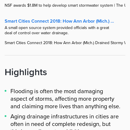
NSF awards $1.8M to help develop smart stormwater system | The Uni
Smart Cities Connect 2018: How Ann Arbor (Mich.) Drained Stormy Waters Smartly | StateTech Magazine
A small open source system provided officials with a great
deal of control over water drainage.
Smart Cities Connect 2018: How Ann Arbor (Mich.) Drained Stormy Wat
Highlights
Flooding is often the most damaging
aspect of storms, affecting more property
and claiming more lives than anything else.
Aging drainage infrastructures in cities are
often in need of complete redesign, but