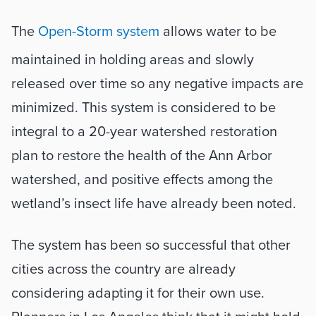
The 
Open-Storm system
 allows water to be 
maintained in holding areas and slowly 
released over time so any negative impacts are 
minimized. This system is considered to be 
integral to a 20-year watershed restoration 
plan to restore the health of the Ann Arbor 
watershed, and positive effects among the 
wetland’s insect life have already been noted.
The system has been so successful that other 
cities across the country are already 
considering adapting it for their own use. 