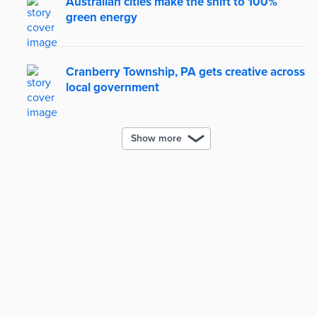
Australian cities make the shift to 100%
green energy
Cranberry Township, PA gets creative across
local government
Show more