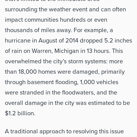
surrounding the weather event and can often 
impact communities hundreds or even 
thousands of miles away. For example, a 
hurricane in August of 2014 dropped 5.2 inches 
of rain on Warren, Michigan in 13 hours. This 
overwhelmed the city’s storm systems: more 
than 18,000 homes were damaged, primarily 
through basement flooding, 1,000 vehicles 
were stranded in the floodwaters, and the 
overall damage in the city was estimated to be 
$1.2 billion.
A traditional approach to resolving this issue 