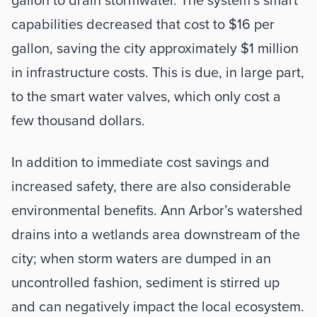
gallon to drain stormwater. The system’s smart 
capabilities decreased that cost to $16 per 
gallon, saving the city approximately $1 million 
in infrastructure costs. This is due, in large part, 
to the smart water valves, which only cost a 
few thousand dollars.
In addition to immediate cost savings and 
increased safety, there are also considerable 
environmental benefits. Ann Arbor’s watershed 
drains into a wetlands area downstream of the 
city; when storm waters are dumped in an 
uncontrolled fashion, sediment is stirred up 
and can negatively impact the local ecosystem. 