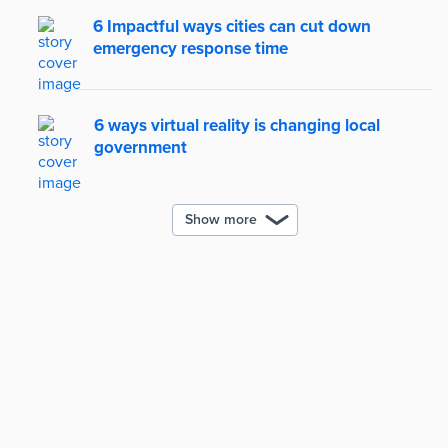
6 Impactful ways cities can cut down
emergency response time
6 ways virtual reality is changing local
government
Show more