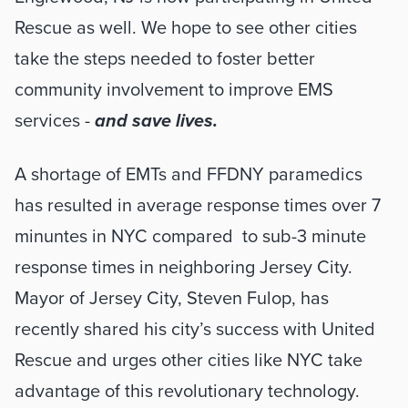
Rescue as well. We hope to see other cities 
take the steps needed to foster better 
community involvement to improve EMS 
services - 
and save lives. 
A shortage of EMTs and FFDNY paramedics 
has resulted in average response times over 7 
minuntes in NYC compared  to sub-3 minute 
response times in neighboring Jersey City. 
Mayor of Jersey City, Steven Fulop, has 
recently shared his city’s success with United 
Rescue and urges other cities like NYC take 
advantage of this revolutionary technology. 