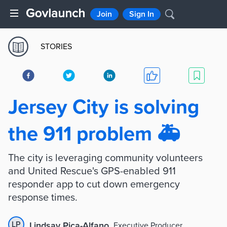
Join
Sign In
STORIES
Jersey City is solving
the 911 problem 🚑
The city is leveraging community volunteers
and United Rescue's GPS-enabled 911
responder app to cut down emergency
response times.
LP
Lindsay Pica-Alfano
,
Executive Producer