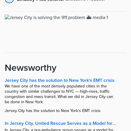
Newsworthy
Jersey City has the solution to New York's EMT crisis
We have one of the most densely populated cities in the
country with similar challenges to NYC — high-rises, traffic
congestion and mass transit. What we did in Jersey City can
be done in New York.
Jersey City has the solution to New York's EMT crisis
In Jersey City, United Rescue Serves as a Model for Urban Emergency Responses.
In Jersey City, a pre-ambulance group serves as a model for