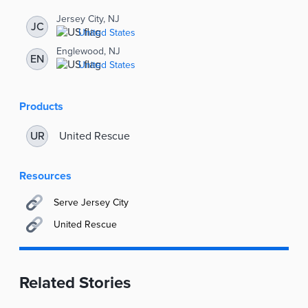
Jersey City, NJ
JC
United States
Englewood, NJ
EN
United States
Products
United Rescue
UR
Resources
Serve Jersey City
United Rescue
Related Stories