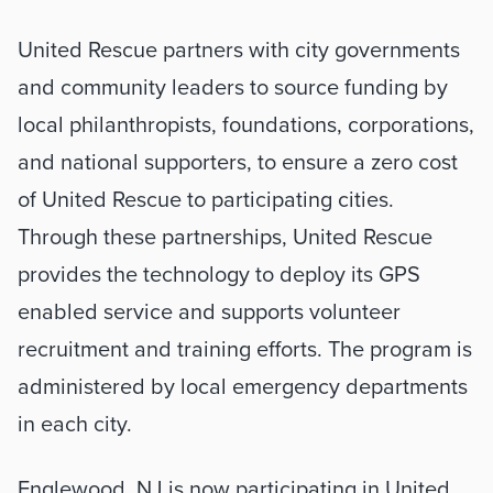
United Rescue partners with city governments 
and community leaders to source funding by 
local philanthropists, foundations, corporations, 
and national supporters, to ensure a zero cost 
of United Rescue to participating cities. 
Through these partnerships, United Rescue 
provides the technology to deploy its GPS 
enabled service and supports volunteer 
recruitment and training efforts. The program is 
administered by local emergency departments 
in each city.
Englewood, NJ is now participating in United 