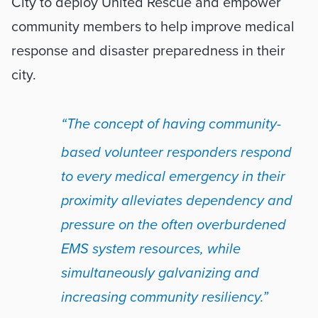
City to deploy United Rescue and empower 
community members to help improve medical 
response and disaster preparedness in their 
city.
“The concept of having community-
based volunteer responders respond 
to every medical emergency in their 
proximity alleviates dependency and 
pressure on the often overburdened 
EMS system resources, while 
simultaneously galvanizing and 
increasing community resiliency.” 