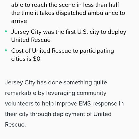
able to reach the scene in less than half
the time it takes dispatched ambulance to
arrive
Jersey City was the first U.S. city to deploy
United Rescue
Cost of United Rescue to participating
cities is $0
Summary
Jersey City has done something quite 
remarkable by leveraging community 
volunteers to help improve EMS response in 
their city through deployment of United 
Rescue. 