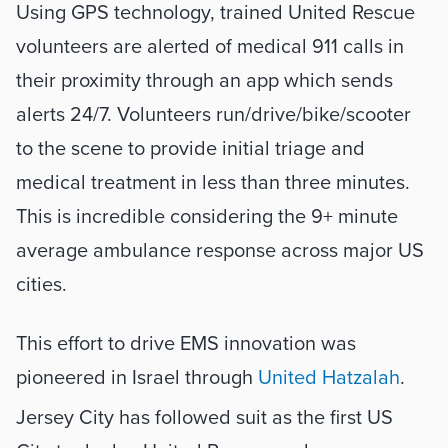
Using GPS technology, trained United Rescue 
volunteers are alerted of medical 911 calls in 
their proximity through an app which sends 
alerts 24/7. Volunteers run/drive/bike/scooter 
to the scene to provide initial triage and 
medical treatment in less than three minutes. 
This is incredible considering the 9+ minute 
average ambulance response across major US 
cities. 
This effort to drive EMS innovation was 
pioneered in Israel through 
United Hatzalah
. 
Jersey City has followed suit as the first US 