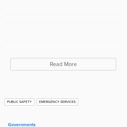
Read More
Additional
PUBLIC SAFETY
EMERGENCY SERVICES
Story
Information
Governments