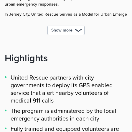
urban emergency responses.
In Jersey City, United Rescue Serves as a Model for Urban Emergen
Show more
Highlights
United Rescue partners with city
governments to deploy its GPS enabled
service that alert nearby volunteers of
medical 911 calls
The program is administered by the local
emergency authorities in each city
Fully trained and equipped volunteers are