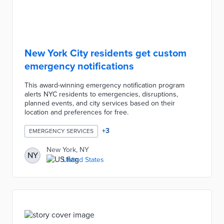
New York City residents get custom
emergency notifications
This award-winning emergency notification program
alerts NYC residents to emergencies, disruptions,
planned events, and city services based on their
location and preferences for free.
+
3
EMERGENCY SERVICES
New York, NY
NY
United States