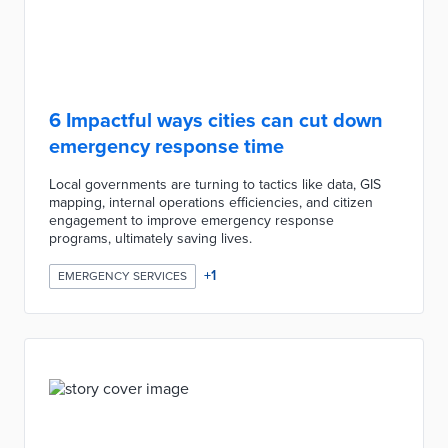
6 Impactful ways cities can cut down
emergency response time
Local governments are turning to tactics like data, GIS
mapping, internal operations efficiencies, and citizen
engagement to improve emergency response
programs, ultimately saving lives.
+
1
EMERGENCY SERVICES