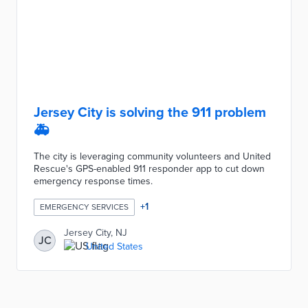
Jersey City is solving the 911 problem
🚑
The city is leveraging community volunteers and United
Rescue's GPS-enabled 911 responder app to cut down
emergency response times.
+
1
EMERGENCY SERVICES
Jersey City, NJ
JC
United States