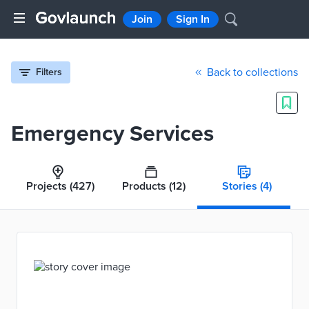
Join
Sign In
Back to collections
Filters
Emergency Services
Projects
(427)
Products
(12)
Stories
(4)