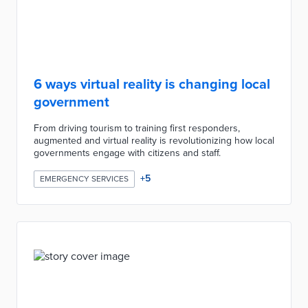
6 ways virtual reality is changing local
government
From driving tourism to training first responders,
augmented and virtual reality is revolutionizing how local
governments engage with citizens and staff.
+
5
EMERGENCY SERVICES