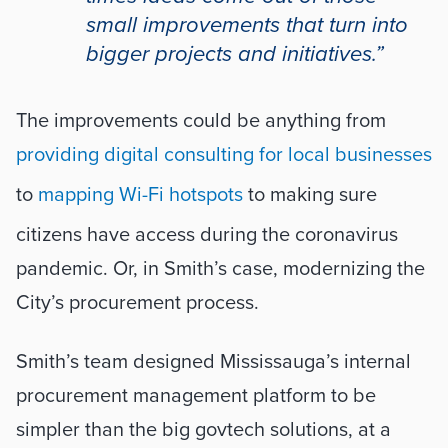
small improvements that turn into 
bigger projects and initiatives.”
The improvements could be anything from 
providing digital consulting for local businesses
to 
mapping Wi-Fi hotspots
 to making sure 
citizens have access during the coronavirus 
pandemic. Or, in Smith’s case, modernizing the 
City’s procurement process.
Smith’s team designed Mississauga’s internal 
procurement management platform to be 
simpler than the big govtech solutions, at a 