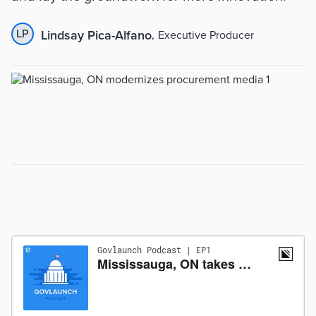
LP
Lindsay Pica-Alfano
,
Executive Producer
Summary