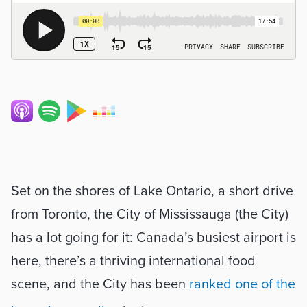
Set on the shores of Lake Ontario, a short drive 
from Toronto, the City of Mississauga (the City) 
has a lot going for it: Canada’s busiest airport is 
here, there’s a thriving international food 
scene, and the City has been 
ranked one of the 