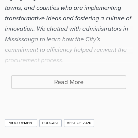
towns, and counties who are implementing 
transformative ideas and fostering a culture of 
innovation. We chatted with administrators in 
Mississauga to learn how the City’s 
commitment to efficiency helped reinvent the 
procurement process.
Read More
Internal efficiency comes 
first
Additional
PROCUREMENT
PODCAST
BEST OF 2020
Story
About seven years ago, as eBidding was 