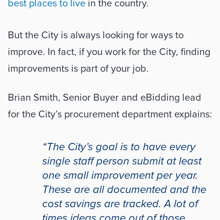
best places to live
 in the country.
But the City is always looking for ways to 
improve. In fact, if you work for the City, finding 
improvements is part of your job. 
Brian Smith, Senior Buyer and eBidding lead 
for the City’s procurement department explains:
“The City’s goal is to have every 
single staff person submit at least 
one small improvement per year. 
These are all documented and the 
cost savings are tracked. A lot of 
times ideas come out of those 