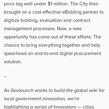
price tag well under $1 million. The City then 
brought on a cost-effective eBidding partner to 
digitize bidding, evaluation and contract 
management processes. Now, a new 
opportunity has come out of these efforts: The 
chance to bring everything together and help 
spearhead an end-to-end digital procurement 
solution. 
--
As Govlaunch works to build the global wiki for 
local government innovation, we’re 
highlighting a series of Innovators — cities, 