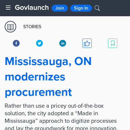
Join
Sign In
STORIES
Mississauga, ON
modernizes
procurement
Rather than use a pricey out-of-the-box
solution, the city adopted a “Made in
Mississauga” approach to digitize processes
and lay the groundwork for more innovation.