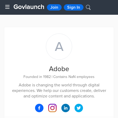
Join
Sign In
A
Adobe
Founded in 1982
|
Contains NaN employees
Adobe is changing the world through digital
experiences. We help our customers create, deliver
and optimize content and applications.