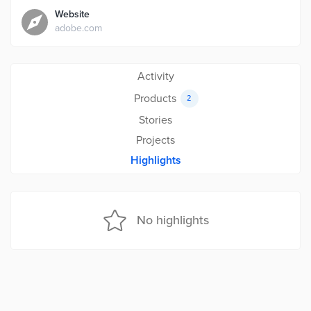
Website
adobe.com
Activity
Products
2
Stories
Projects
Highlights
No highlights