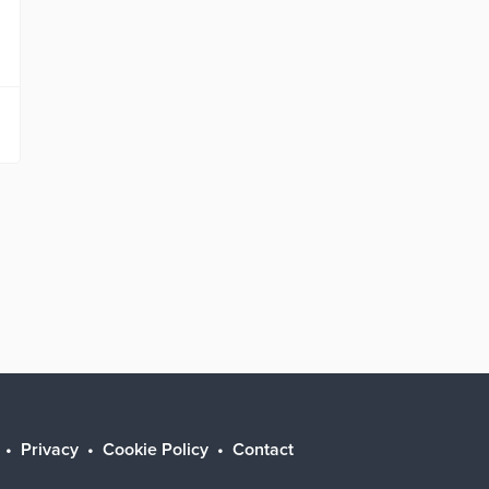
Privacy
Cookie Policy
Contact