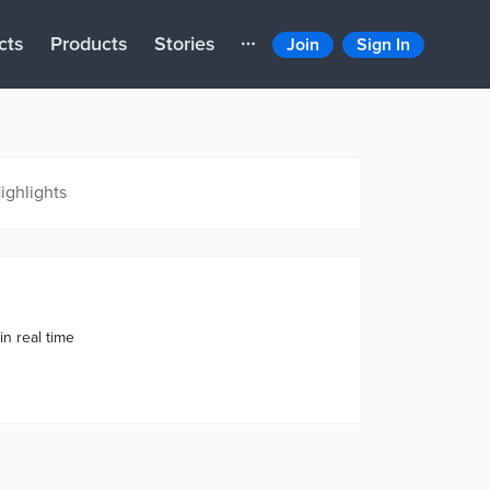
cts
Products
Stories
Join
Sign In
ighlights
in real time