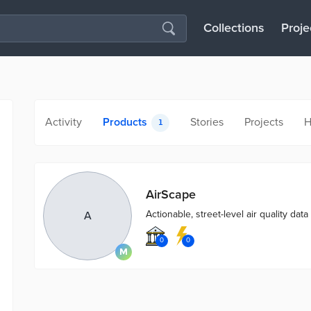
Collections
Proje
Activity
Products
Stories
Projects
H
1
AirScape
Actionable, street-level air quality data 
A
0
0