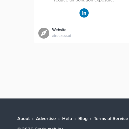
reduce air pollution exposure.
Website
airscape.ai
About
Advertise
Help
Blog
Terms of Service