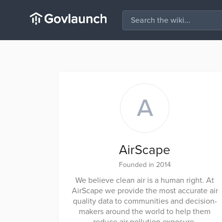
A
AirScape
Founded in 2014
We believe clean air is a human right. At
AirScape we provide the most accurate air
quality data to communities and decision-
makers around the world to help them