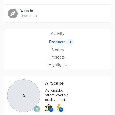
Website
airscape.ai
Activity
Products
1
Stories
Projects
Highlights
AirScape
Actionable,
street-level air
A
quality data in
real time
0
0