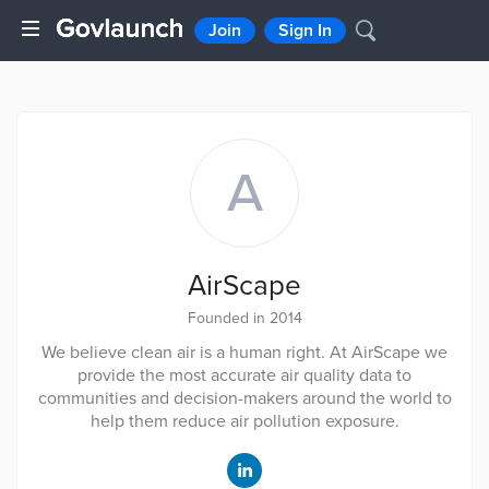
Join
Sign In
A
AirScape
Founded in 2014
We believe clean air is a human right. At AirScape we
provide the most accurate air quality data to
communities and decision-makers around the world to
help them reduce air pollution exposure.