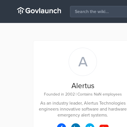
A
Alertus
Founded in 2002
|
Contains NaN employees
As an industry leader, Alertus Technologies
engineers innovative software and hardware
emergency alert systems.