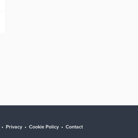
Privacy
Cookie Policy
Contact