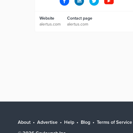
Website
Contact page
alertus.com
alertus.com
About
Advertise
Help
Blog
Terms of Service