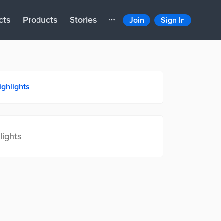
cts
Products
Stories
Join
Sign In
ighlights
lights