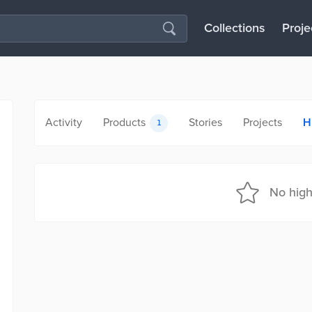
Collections
Proje
Activity
Products
Stories
Projects
H
1
No high