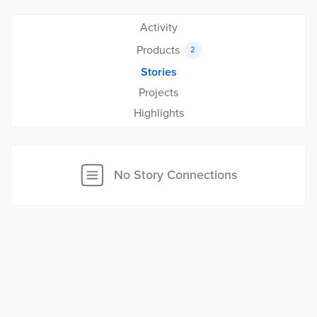
Activity
Products
2
Stories
Projects
Highlights
No Story Connections