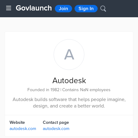
Join
Sign In
A
Autodesk
Founded in 1982
|
Contains NaN employees
Autodesk builds software that helps people imagine,
design, and create a better world.
Website
Contact page
autodesk.com
autodesk.com