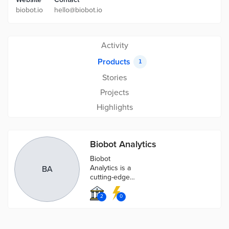
biobot.io
hello@biobot.io
Activity
Products
1
Stories
Projects
Highlights
Biobot Analytics
Biobot
Analytics is a
BA
cutting-edge
technology
allowing you to
2
0
better analyze
your
community's