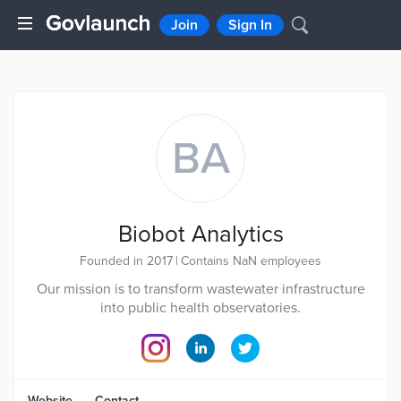
Join
Sign In
BA
Biobot Analytics
Founded in 2017
|
Contains NaN employees
Our mission is to transform wastewater infrastructure
into public health observatories.
Website
Contact