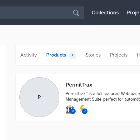
Collections
Proje
Activity
Products
Stories
Projects
H
1
PermitTrax
PermitTrax™ is a full featured Web-bas
P
Management Suite perfect for automa
0
0