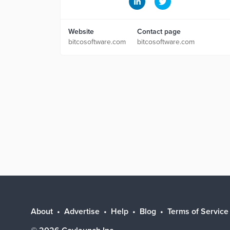
Website
Contact page
bitcosoftware.com
bitcosoftware.com
About
Advertise
Help
Blog
Terms of Service