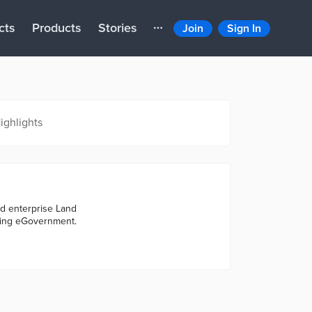
cts
Products
Stories
Join
Sign In
ighlights
ed enterprise Land
ting eGovernment.