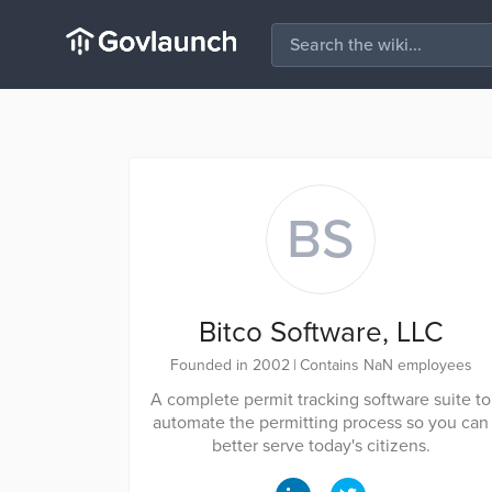
BS
Bitco Software, LLC
Founded in 2002
|
Contains NaN employees
A complete permit tracking software suite to
automate the permitting process so you can
better serve today's citizens.