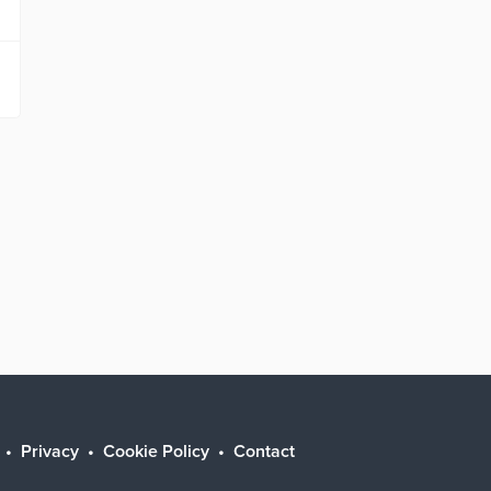
Privacy
Cookie Policy
Contact