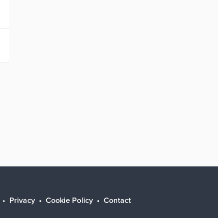
Privacy
Cookie Policy
Contact