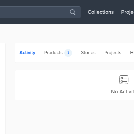
Collections
Proje
Activity
Products
Stories
Projects
H
1
No Activi