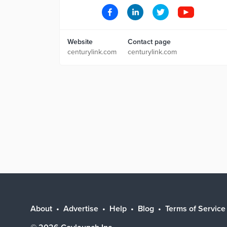
Website
Contact page
centurylink.com
centurylink.com
About
Advertise
Help
Blog
Terms of Service