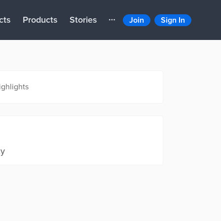
cts
Products
Stories
Join
Sign In
ighlights
ty