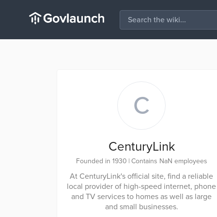
C
CenturyLink
Founded in 1930
|
Contains NaN employees
At CenturyLink's official site, find a reliable
local provider of high-speed internet, phone
and TV services to homes as well as large
and small businesses.