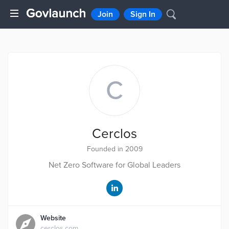
Join
Sign In
C
Cerclos
Founded in 2009
Net Zero Software for Global Leaders
Website
cerclos.com