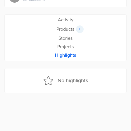
Activity
Products
1
Stories
Projects
Highlights
No highlights