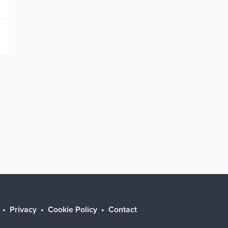
Privacy
Cookie Policy
Contact