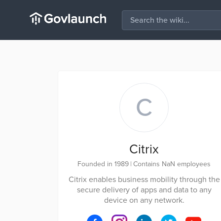
C
Citrix
Founded in 1989
|
Contains NaN employees
Citrix enables business mobility through the
secure delivery of apps and data to any
device on any network.