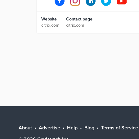
Website
Contact page
citrix.com
citrix.com
About
Advertise
Help
Blog
Terms of Service