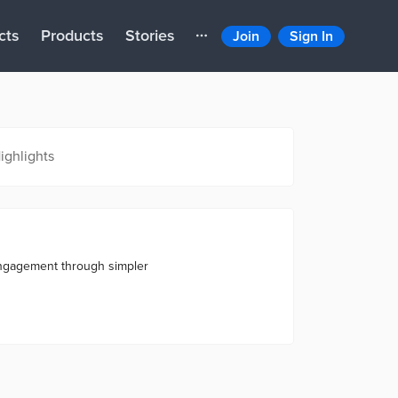
cts
Products
Stories
Join
Sign In
ighlights
engagement through simpler