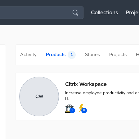
Collections
Proje
Activity
Products
Stories
Projects
H
1
Citrix Workspace
Increase employee productivity and 
CW
IT.
2
0