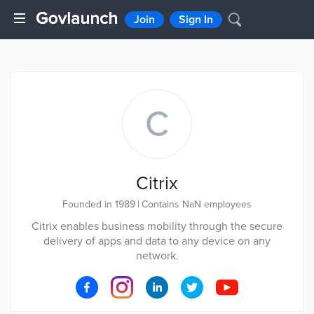
Join
Sign In
C
Citrix
Founded in 1989
|
Contains NaN employees
Citrix enables business mobility through the secure
delivery of apps and data to any device on any
network.