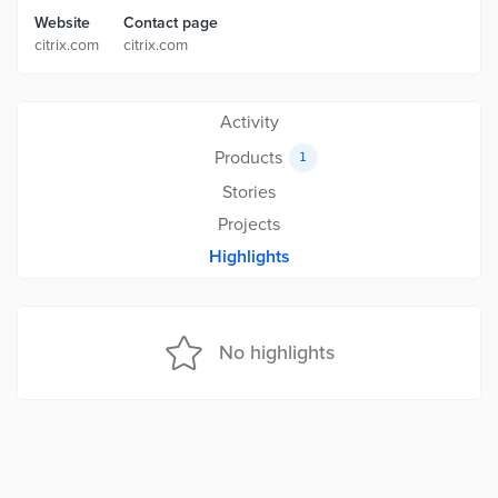
Website
Contact page
citrix.com
citrix.com
Activity
Products
1
Stories
Projects
Highlights
No highlights