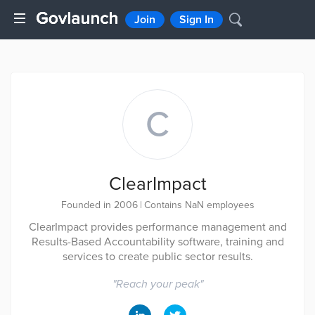
Join
Sign In
C
ClearImpact
Founded in 2006
|
Contains NaN employees
ClearImpact provides performance management and
Results-Based Accountability software, training and
services to create public sector results.
"
Reach your peak
"