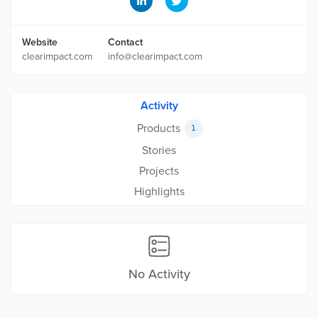
Website
Contact
clearimpact.com
info@clearimpact.com
Activity
Products
1
Stories
Projects
Highlights
No Activity