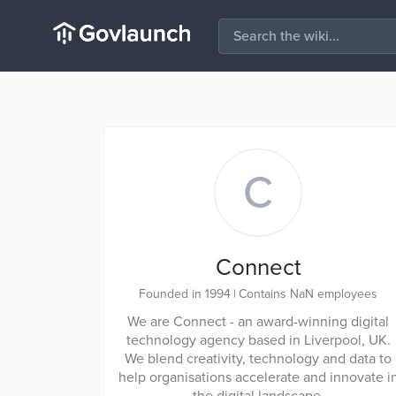
C
Connect
Founded in 1994
|
Contains NaN employees
We are Connect - an award-winning digital
technology agency based in Liverpool, UK.
We blend creativity, technology and data to
help organisations accelerate and innovate i