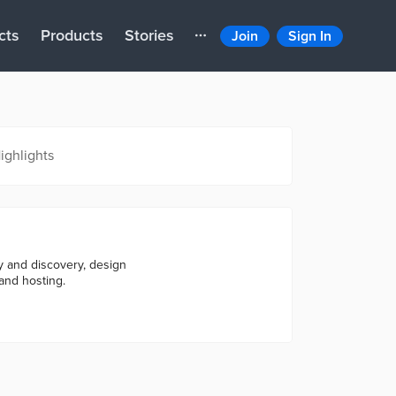
cts
Products
Stories
Join
Sign In
ighlights
gy and discovery, design
and hosting.