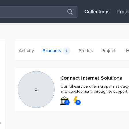
Collections
Proje
Activity
Products
Stories
Projects
H
1
Connect Internet Solutions
Our full-service offering spans strate
CI
and development, through to support 
0
0
n