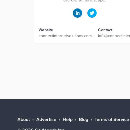
the digital landscape.
Website
Contact
connectinternetsolutions.com
info@connectinte
About
Advertise
Help
Blog
Terms of Service