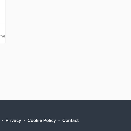
rnetsolutions.com
Privacy
Cookie Policy
Contact