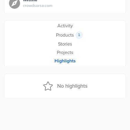
crowdsorsa.com
Activity
Products
1
Stories
Projects
Highlights
No highlights