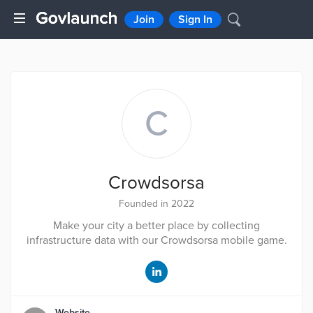
Join
Sign In
C
Crowdsorsa
Founded in 2022
Make your city a better place by collecting
infrastructure data with our Crowdsorsa mobile game.
Website