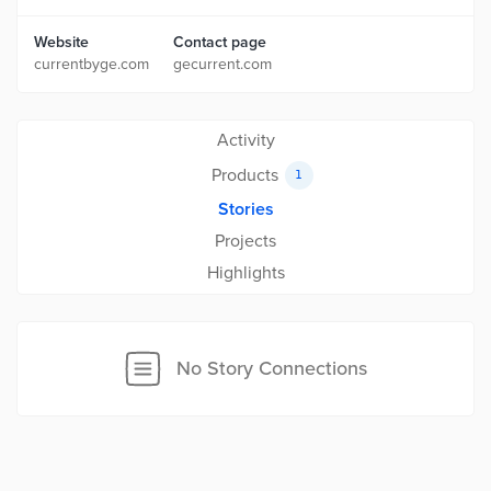
Website
Contact page
currentbyge.com
gecurrent.com
Activity
Products
1
Stories
Projects
Highlights
No Story Connections