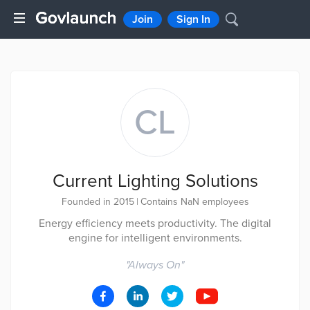
Join
Sign In
CL
Current Lighting Solutions
Founded in 2015
|
Contains NaN employees
Energy efficiency meets productivity. The digital
engine for intelligent environments.
"
Always On
"