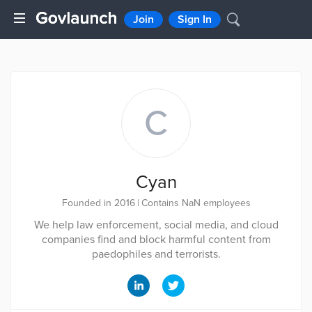
Join
Sign In
C
Cyan
Founded in 2016
|
Contains NaN employees
We help law enforcement, social media, and cloud
companies find and block harmful content from
paedophiles and terrorists.