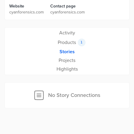
Website
Contact page
cyanforensics.com
cyanforensics.com
Activity
Products
1
Stories
Projects
Highlights
No Story Connections