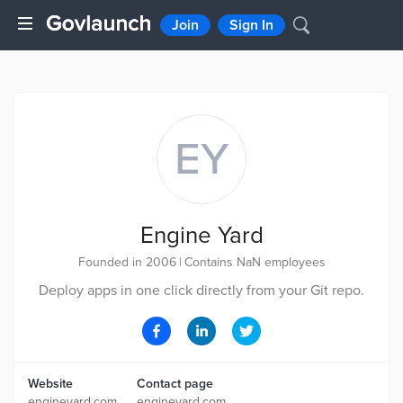
Join
Sign In
EY
Engine Yard
Founded in 2006
|
Contains NaN employees
Deploy apps in one click directly from your Git repo.
Website
Contact page
engineyard.com
engineyard.com