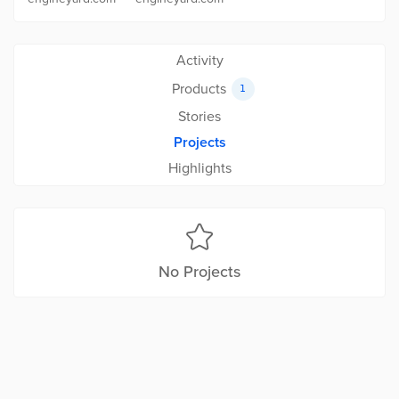
Activity
Products
1
Stories
Projects
Highlights
No Projects