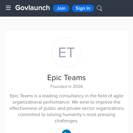
Join
Sign In
ET
Epic Teams
Founded in 2006
Epic Teams is a leading consultancy in the field of agile
organizational performance. We exist to improve the
effectiveness of public and private sector organizations
committed to solving humanity’s most pressing
challenges.