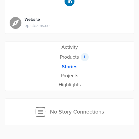
Website
epicteams.co
Activity
Products
1
Stories
Projects
Highlights
No Story Connections